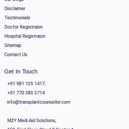
Disclaimer
Testimonials
Doctor Registraion
Hospital Registraion
Sitemap
Contact Us
Get In Touch
+91 981 125 1417,
+91 770 383 3714
info@transplantcounsellor.com
M2Y Medi Aid Solutions,