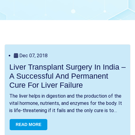
Dec 07, 2018
Liver Transplant Surgery In India –
A Successful And Permanent
Cure For Liver Failure
The liver helps in digestion and the production of the
vital hormone, nutrients, and enzymes for the body. It
is life-threatening if it fails and the only cure is to
transplant. Thousands of patien...
READ MORE