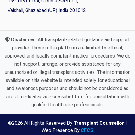
159, First Floor, Cloud 9 Sector 1,
Vaishali, Ghaziabad (UP) India 201012
Disclaimer:
All transplant-related guidance and support
provided through this platform are limited to ethical,
approved, and legally compliant medical procedures. We do
not support, arrange, or provide assistance for any
unauthorized or illegal transplant activities. The information
available on this website is intended solely for educational
and awareness purposes and should not be considered as
direct medical advice or a substitute for consultation with
qualified healthcare professionals.
©
2026
All Rights Reserved By
Transplant Counsellor
|
Web Presence By
CFCS