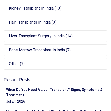
Kidney Transplant In India (13)
Hair Transplants In India (3)
Liver Transplant Surgery In India (14)
Bone Marrow Transplant In India (7)
Other (7)
Recent Posts
When Do You Need A Liver Transplant? Signs, Symptoms &
Treatment
Jul 24, 2026