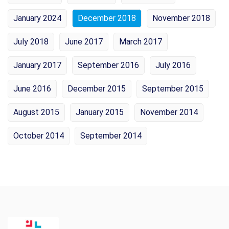
January 2024
December 2018
November 2018
July 2018
June 2017
March 2017
January 2017
September 2016
July 2016
June 2016
December 2015
September 2015
August 2015
January 2015
November 2014
October 2014
September 2014