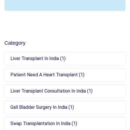
Category
Liver Transplant In India (1)
Patient Need A Heart Transplant (1)
Liver Transplant Consultation In India (1)
Gall Bladder Surgery In India (1)
Swap Transplantation In India (1)