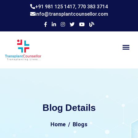
+91 981 125 1417,
770 383 3714
info@transplantcounsellor.com
Blog Details
Home
Blogs