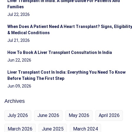
Liver Transplant In India: A Simple Guide For Patients And
Families
Jul 22, 2026
When Does A Patient Need A Heart Transplant? Signs, Eligibilit
& Medical Conditions
Jul 21, 2026
How To Book A Liver Transplant Consultation In India
Jun 22, 2026
Liver Transplant Cost In India: Everything You Need To Know
Before Taking The First Step
Jun 09, 2026
Archives
July 2026
June 2026
May 2026
April 2026
March 2026
June 2025
March 2024