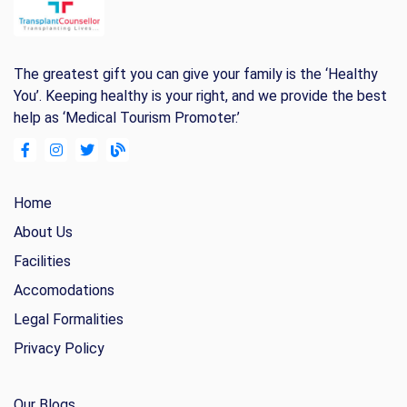
The greatest gift you can give your family is the ‘Healthy
You’. Keeping healthy is your right, and we provide the best
help as ‘Medical Tourism Promoter.’
Home
About Us
Facilities
Accomodations
Legal Formalities
Privacy Policy
Our Blogs