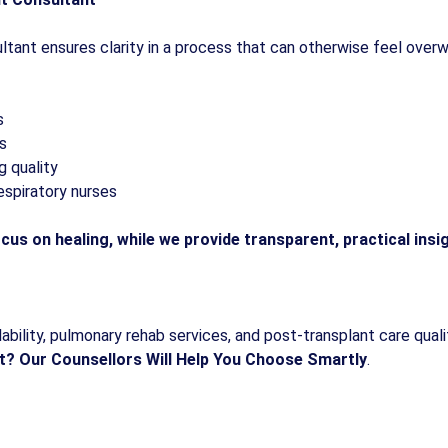
ultant ensures clarity in a process that can otherwise feel ove
s
es
g quality
espiratory nurses
cus on healing, while we provide transparent, practical insi
bility, pulmonary rehab services, and post-transplant care quality
t?
Our Counsellors Will Help You Choose Smartly
.