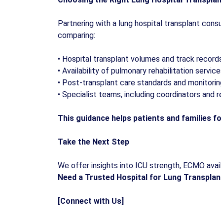
Partnering with a lung hospital transplant cons
comparing:
•
Hospital transplant volumes and track record
•
Availability of pulmonary rehabilitation servic
•
Post-transplant care standards and monitorin
•
Specialist teams, including coordinators and r
This guidance helps patients and families fo
Take the Next Step
We offer insights into ICU strength, ECMO availa
Need a Trusted Hospital for Lung Transplan
[Connect with Us]