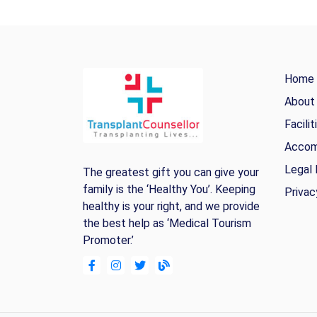
Home
About
Facilit
Accom
Legal 
The greatest gift you can give your
family is the ‘Healthy You’. Keeping
Privac
healthy is your right, and we provide
the best help as ‘Medical Tourism
Promoter.’