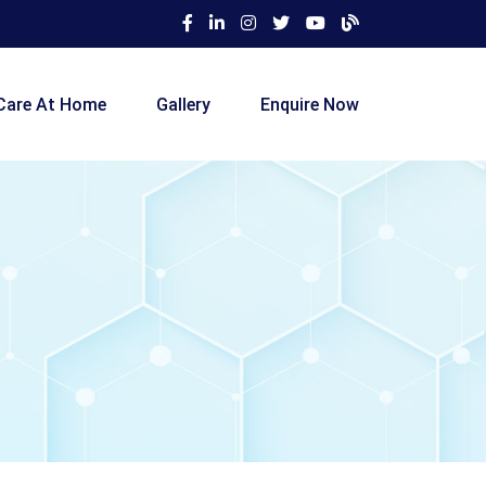
Care At Home
Gallery
Enquire Now