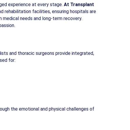
aged experience at every stage.
At Transplant
rehabilitation facilities, ensuring hospitals are
oth medical needs and long-term recovery.
passion.
ists and thoracic surgeons provide integrated,
sed for:
hrough the emotional and physical challenges of