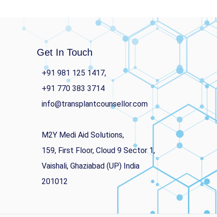
Get In Touch
+91 981 125 1417,
+91 770 383 3714
info@transplantcounsellor.com
M2Y Medi Aid Solutions,
159, First Floor, Cloud 9 Sector 1,
Vaishali, Ghaziabad (UP) India
201012