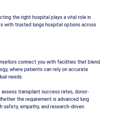
ing the right hospital plays a vital role in
 with trusted lungs hospital options across
sellors connect you with facilities that blend
ogy, where patients can rely on accurate
dual needs.
We assess transplant success rates, donor-
Whether the requirement is advanced lung
th safety, empathy, and research-driven