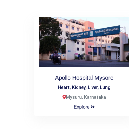
Apollo Hospital Mysore
Heart, Kidney, Liver, Lung
Mysuru, Karnataka
Explore