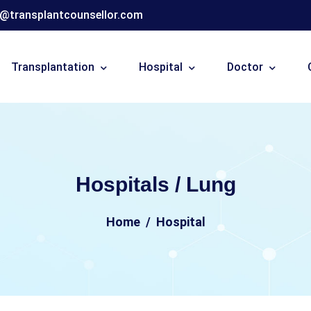
o@transplantcounsellor.com
Transplantation
Hospital
Doctor
Hospitals / Lung
Home
Hospital