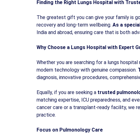
Finding the Right Lungs Hospital with Trus
The greatest gift you can give your family is go
recovery and long-term wellbeing.
As a specia
India and abroad, ensuring care that is both a
Why Choose a Lungs Hospital with Expert G
Whether you are searching for a lungs hospital
modern technology with genuine compassion.
T
diagnosis, innovative procedures, comprehensive
Equally, if you are seeking a
trusted pulmonolo
matching expertise, ICU preparedness, and eve
cancer care or a transplant-ready facility, we
practice.
Focus on Pulmonology Care