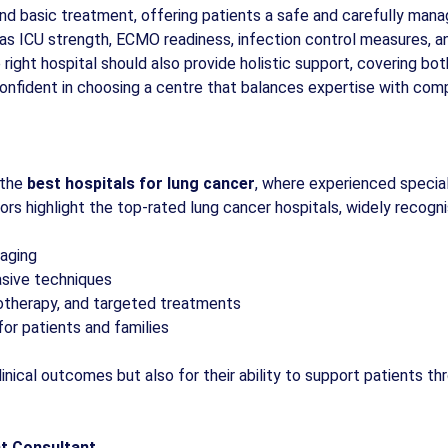
nd basic treatment, offering patients a safe and carefully man
as ICU strength, ECMO readiness, infection control measures, and 
 right hospital should also provide holistic support, covering b
confident in choosing a centre that balances expertise with com
 the
best hospitals for lung cancer
, where experienced special
ors highlight the top-rated lung cancer hospitals, widely recogni
aging
asive techniques
otherapy, and targeted treatments
for patients and families
linical outcomes but also for their ability to support patients t
nt Consultant