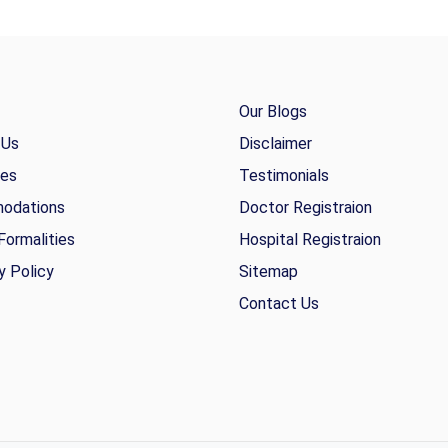
Our Blogs
 Us
Disclaimer
ies
Testimonials
odations
Doctor Registraion
Formalities
Hospital Registraion
y Policy
Sitemap
Contact Us