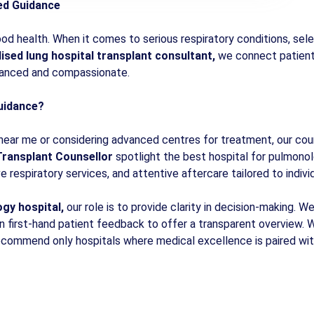
ted Guidance
od health. When it comes to serious respiratory conditions, select
lised lung hospital transplant consultant,
we connect patients
dvanced and compassionate.
uidance?
 near me or considering advanced centres for treatment, our coun
ransplant Counsellor
spotlight the best hospital for pulmonol
 respiratory services, and attentive aftercare tailored to indivi
gy hospital,
our role is to provide clarity in decision-making. 
n first-hand patient feedback to offer a transparent overview. 
 recommend only hospitals where medical excellence is paired wi