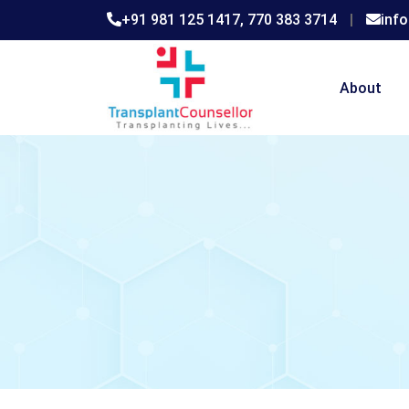
+91 981 125 1417,
770 383 3714
|
inf
About