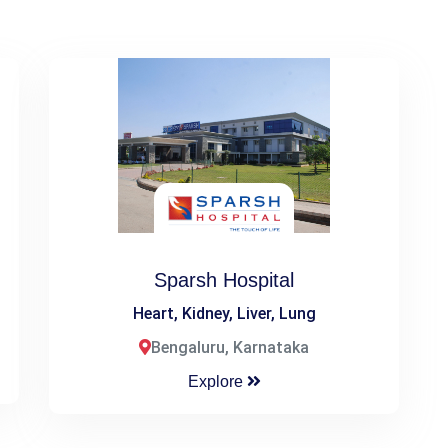
Sparsh Hospital
Heart, Kidney, Liver, Lung
Bengaluru, Karnataka
Explore