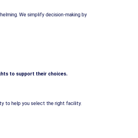
rwhelming. We simplify decision-making by
ghts to support their choices.
 to help you select the right facility.