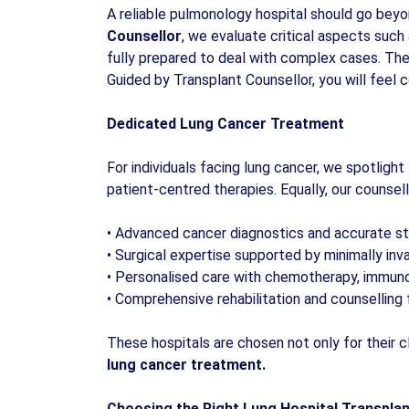
A reliable pulmonology hospital should go beyo
Counsellor
, we evaluate critical aspects such 
fully prepared to deal with complex cases. The
Guided by Transplant Counsellor, you will feel 
Dedicated Lung Cancer Treatment
For individuals facing lung cancer, we spotlight
patient-centred therapies. Equally, our counsell
•
Advanced cancer diagnostics and accurate st
•
Surgical expertise supported by minimally inv
•
Personalised care with chemotherapy, immun
•
Comprehensive rehabilitation and counselling 
These hospitals are chosen not only for their c
lung cancer treatment.
Choosing the Right Lung Hospital Transpla