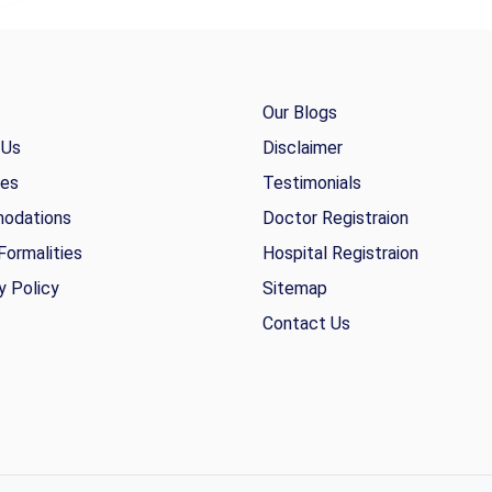
Our Blogs
 Us
Disclaimer
ies
Testimonials
odations
Doctor Registraion
Formalities
Hospital Registraion
y Policy
Sitemap
Contact Us