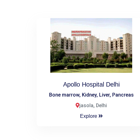
Apollo Hospital Delhi
Bone marrow, Kidney, Liver, Pancreas
jasola, Delhi
Explore