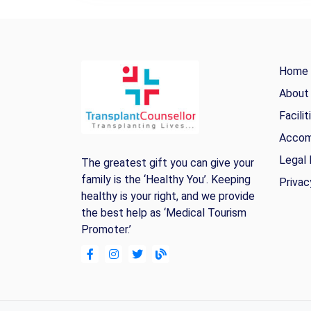
Home
About
Facilit
Accom
Legal 
The greatest gift you can give your
family is the ‘Healthy You’. Keeping
Privac
healthy is your right, and we provide
the best help as ‘Medical Tourism
Promoter.’