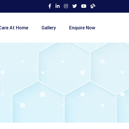
Care At Home
Gallery
Enquire Now