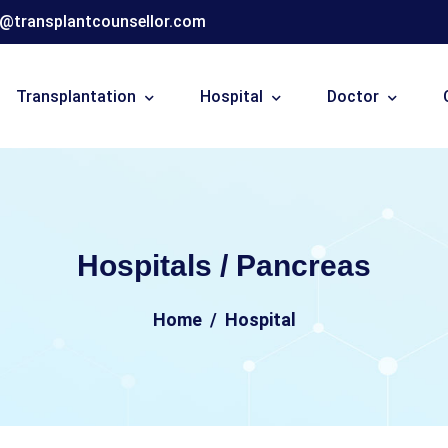
o@transplantcounsellor.com
Transplantation
Hospital
Doctor
Hospitals / Pancreas
Home
Hospital