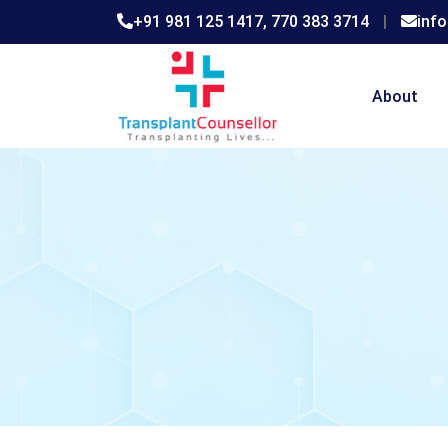
+91 981 125 1417,
770 383 3714
|
inf
About