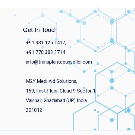
Get In Touch
+91 981 125 1417,
+91 770 383 3714
info@transplantcounsellor.com
M2Y Medi Aid Solutions,
159, First Floor, Cloud 9 Sector 1,
Vaishali, Ghaziabad (UP) India
201012