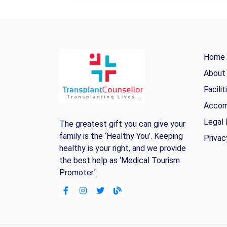
Home
About
Facilit
Accom
Legal 
The greatest gift you can give your
family is the ‘Healthy You’. Keeping
Privac
healthy is your right, and we provide
the best help as ‘Medical Tourism
Promoter.’