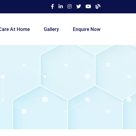
Care At Home
Gallery
Enquire Now