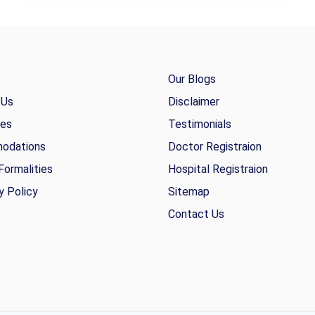
Our Blogs
 Us
Disclaimer
ies
Testimonials
odations
Doctor Registraion
Formalities
Hospital Registraion
y Policy
Sitemap
Contact Us