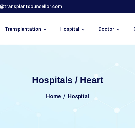
o@transplantcounsellor.com
Transplantation
Hospital
Doctor
Hospitals / Heart
Home
Hospital