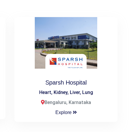
Sparsh Hospital
Heart, Kidney, Liver, Lung
Bengaluru, Karnataka
Explore