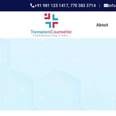
+91 981 125 1417,
770 383 3714
|
inf
About