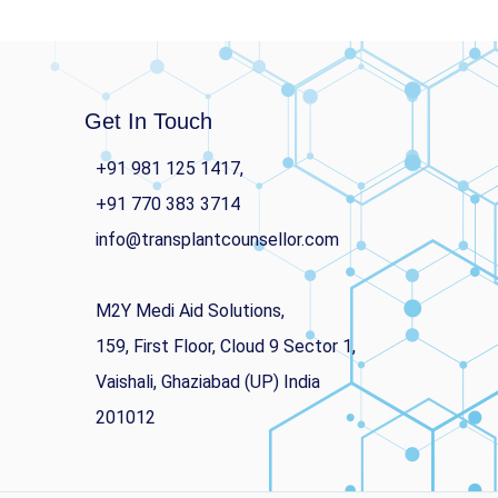
Get In Touch
+91 981 125 1417,
+91 770 383 3714
info@transplantcounsellor.com
M2Y Medi Aid Solutions,
159, First Floor, Cloud 9 Sector 1,
Vaishali, Ghaziabad (UP) India
201012