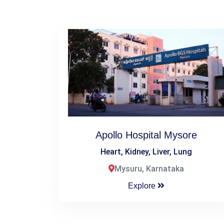
Apollo Hospital Mysore
Heart, Kidney, Liver, Lung
Mysuru, Karnataka
Explore