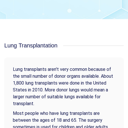
Lung Transplantation
Lung transplants aren't very common because of
the small number of donor organs available. About
1,800 lung transplants were done in the United
States in 2010. More donor lungs would mean a
larger number of suitable lungs available for
transplant.
Most people who have lung transplants are
between the ages of 18 and 65. The surgery
sometimes is used for children and older adults.