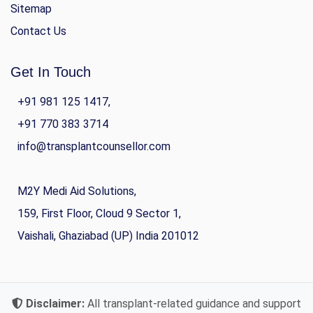
Sitemap
Contact Us
Get In Touch
+91 981 125 1417,
+91 770 383 3714
info@transplantcounsellor.com
M2Y Medi Aid Solutions,
159, First Floor, Cloud 9 Sector 1,
Vaishali, Ghaziabad (UP) India 201012
Disclaimer:
All transplant-related guidance and support