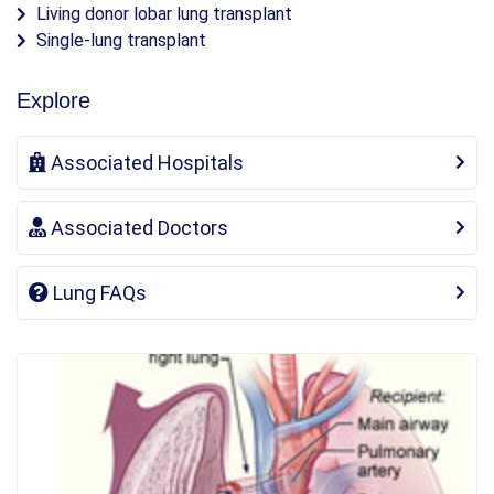
Living donor lobar lung transplant
Single-lung transplant
Explore
Associated Hospitals
Associated Doctors
Lung FAQs