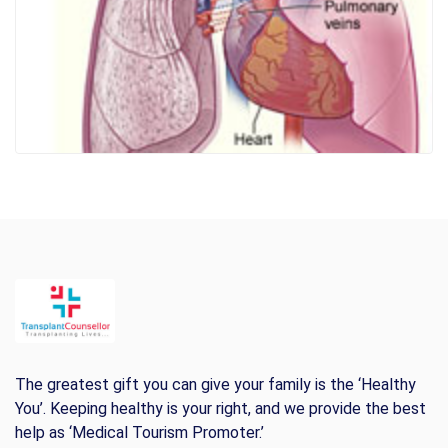
The greatest gift you can give your family is the ‘Healthy
You’. Keeping healthy is your right, and we provide the best
help as ‘Medical Tourism Promoter.’