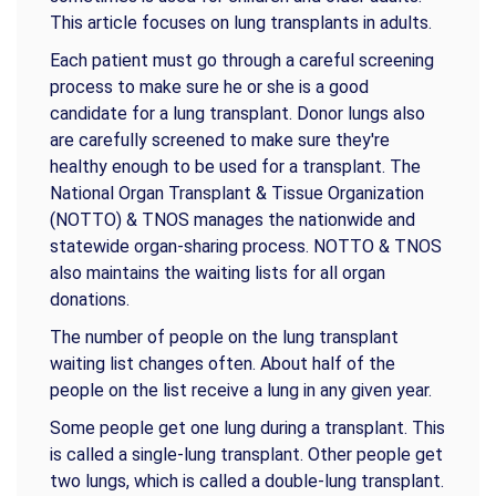
This article focuses on lung transplants in adults.
Each patient must go through a careful screening
process to make sure he or she is a good
candidate for a lung transplant. Donor lungs also
are carefully screened to make sure they're
healthy enough to be used for a transplant. The
National Organ Transplant & Tissue Organization
(NOTTO) & TNOS manages the nationwide and
statewide organ-sharing process. NOTTO & TNOS
also maintains the waiting lists for all organ
donations.
The number of people on the lung transplant
waiting list changes often. About half of the
people on the list receive a lung in any given year.
Some people get one lung during a transplant. This
is called a single-lung transplant. Other people get
two lungs, which is called a double-lung transplant.