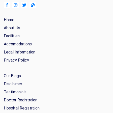
Home
About Us
Facilities
Accomodations
Legal Information
Privacy Policy
Our Blogs
Disclaimer
Testimonials
Doctor Registraion
Hospital Registraion