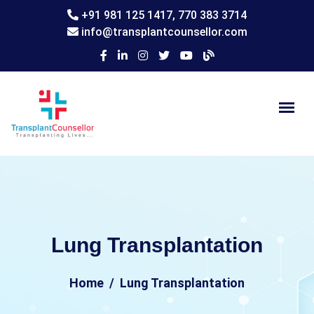
+91 981 125 1417,
770 383 3714
info@transplantcounsellor.com
Lung Transplantation
Home
Lung Transplantation