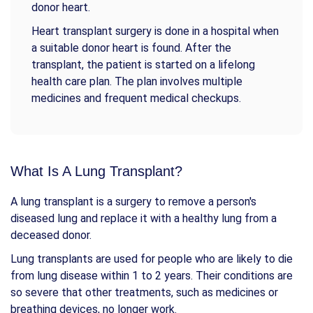
donor heart.
Heart transplant surgery is done in a hospital when
a suitable donor heart is found. After the
transplant, the patient is started on a lifelong
health care plan. The plan involves multiple
medicines and frequent medical checkups.
What Is A Lung Transplant?
A lung transplant is a surgery to remove a person's
diseased lung and replace it with a healthy lung from a
deceased donor.
Lung transplants are used for people who are likely to die
from lung disease within 1 to 2 years. Their conditions are
so severe that other treatments, such as medicines or
breathing devices, no longer work.