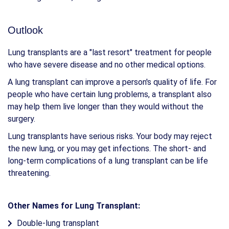
Outlook
Lung transplants are a "last resort" treatment for people
who have severe disease and no other medical options.
A lung transplant can improve a person's quality of life. For
people who have certain lung problems, a transplant also
may help them live longer than they would without the
surgery.
Lung transplants have serious risks. Your body may reject
the new lung, or you may get infections. The short- and
long-term complications of a lung transplant can be life
threatening.
Other Names for Lung Transplant:
Double-lung transplant