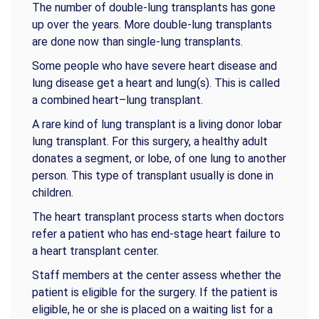
The number of double-lung transplants has gone
up over the years. More double-lung transplants
are done now than single-lung transplants.
Some people who have severe heart disease and
lung disease get a heart and lung(s). This is called
a combined heart–lung transplant.
A rare kind of lung transplant is a living donor lobar
lung transplant. For this surgery, a healthy adult
donates a segment, or lobe, of one lung to another
person. This type of transplant usually is done in
children.
The heart transplant process starts when doctors
refer a patient who has end-stage heart failure to
a heart transplant center.
Staff members at the center assess whether the
patient is eligible for the surgery. If the patient is
eligible, he or she is placed on a waiting list for a