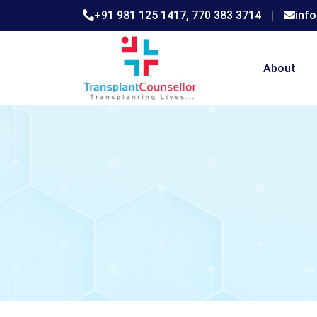
+91 981 125 1417,
770 383 3714
|
inf
About