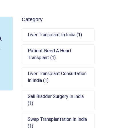
Category
Liver Transplant In India (1)
a
e
Patient Need A Heart
Transplant (1)
Liver Transplant Consultation
In India (1)
Gall Bladder Surgery In India
(1)
Swap Transplantation In India
(1)