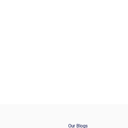
Our Blogs