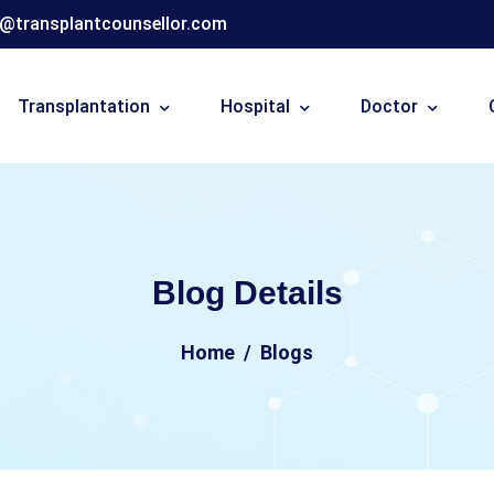
o@transplantcounsellor.com
Transplantation
Hospital
Doctor
Blog Details
Home
Blogs