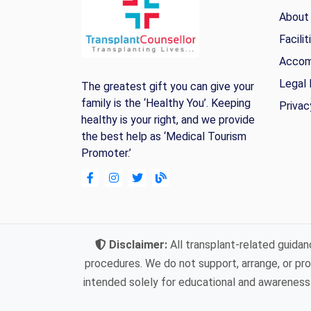
About
Facilit
Accom
Legal 
The greatest gift you can give your
family is the ‘Healthy You’. Keeping
Privac
healthy is your right, and we provide
the best help as ‘Medical Tourism
Promoter.’
Disclaimer:
All transplant-related guidan
procedures. We do not support, arrange, or prov
intended solely for educational and awareness 