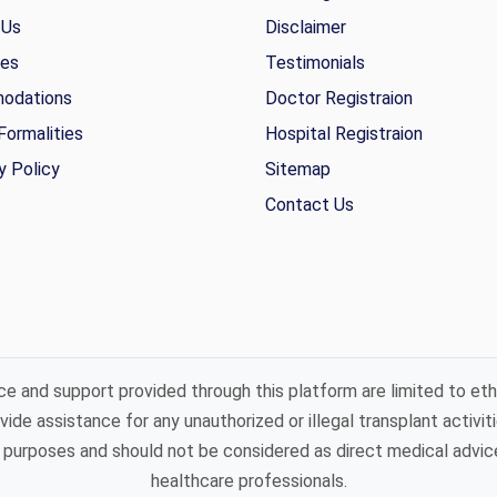
 Us
Disclaimer
ies
Testimonials
odations
Doctor Registraion
Formalities
Hospital Registraion
y Policy
Sitemap
Contact Us
ce and support provided through this platform are limited to eth
ide assistance for any unauthorized or illegal transplant activiti
purposes and should not be considered as direct medical advice 
healthcare professionals.