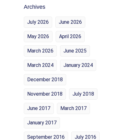
Archives
July 2026
June 2026
May 2026
April 2026
March 2026
June 2025
March 2024
January 2024
December 2018
November 2018
July 2018
June 2017
March 2017
January 2017
September 2016
July 2016