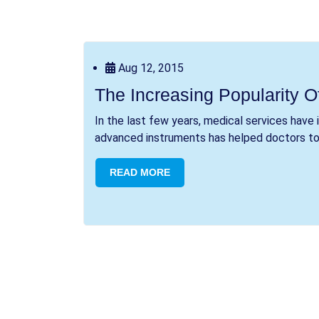
Aug 12, 2015
The Increasing Popularity O
In the last few years, medical services have
advanced instruments has helped doctors to t
READ MORE