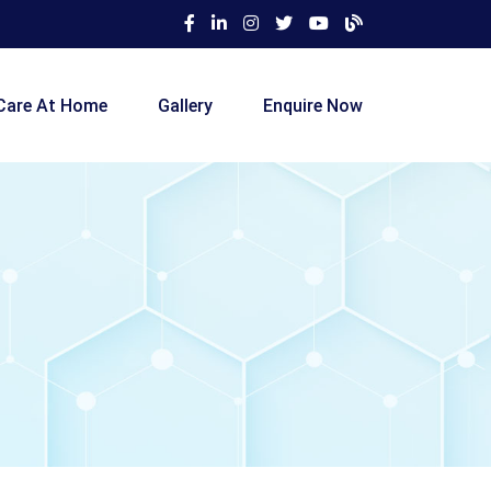
Care At Home
Gallery
Enquire Now