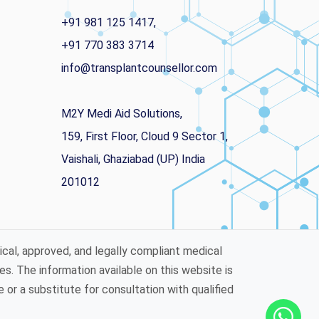
+91 981 125 1417,
+91 770 383 3714
info@transplantcounsellor.com
M2Y Medi Aid Solutions,
159, First Floor, Cloud 9 Sector 1,
Vaishali, Ghaziabad (UP) India
201012
ical, approved, and legally compliant medical
es. The information available on this website is
or a substitute for consultation with qualified