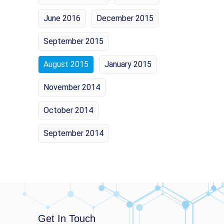
June 2016
December 2015
September 2015
August 2015
January 2015
November 2014
October 2014
September 2014
Get In Touch