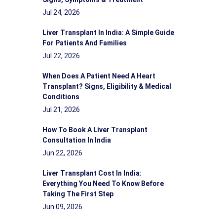
Jul 24, 2026
Liver Transplant In India: A Simple Guide
For Patients And Families
Jul 22, 2026
When Does A Patient Need A Heart
Transplant? Signs, Eligibility & Medical
Conditions
Jul 21, 2026
How To Book A Liver Transplant
Consultation In India
Jun 22, 2026
Liver Transplant Cost In India:
Everything You Need To Know Before
Taking The First Step
Jun 09, 2026