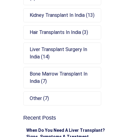
Kidney Transplant In India (13)
Hair Transplants In India (3)
Liver Transplant Surgery In
India (14)
Bone Marrow Transplant In
India (7)
Other (7)
Recent Posts
When Do You Need A Liver Transplant?
Signs, Symptoms & Treatment