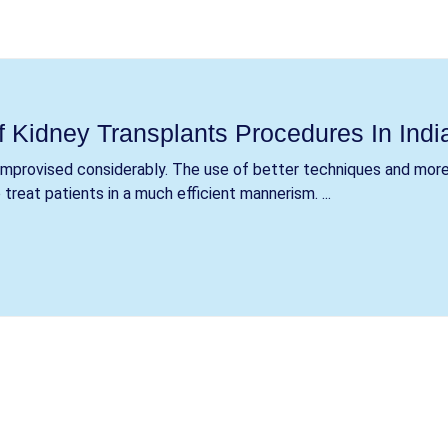
f Kidney Transplants Procedures In Indi
 improvised considerably. The use of better techniques and mor
reat patients in a much efficient mannerism. ...