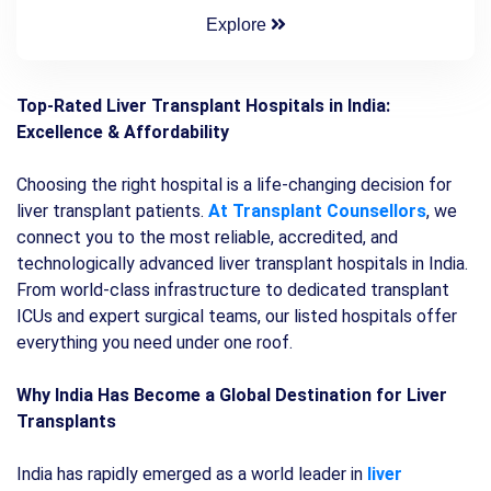
Explore
Top-Rated Liver Transplant Hospitals in India:
Excellence & Affordability
Choosing the right hospital is a life-changing decision for
liver transplant patients.
At Transplant Counsellors
, we
connect you to the most reliable, accredited, and
technologically advanced liver transplant hospitals in India.
From world-class infrastructure to dedicated transplant
ICUs and expert surgical teams, our listed hospitals offer
everything you need under one roof.
Why India Has Become a Global Destination for Liver
Transplants
India has rapidly emerged as a world leader in
liver