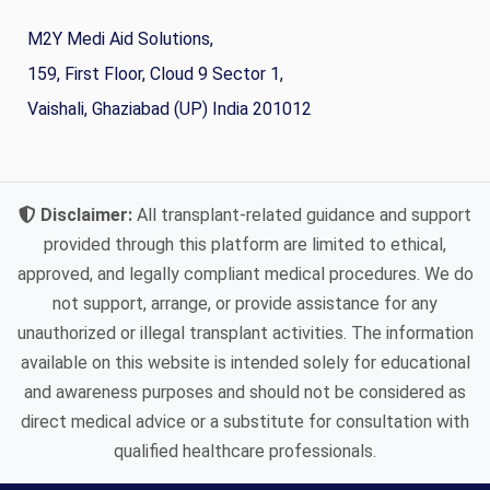
M2Y Medi Aid Solutions,
159, First Floor, Cloud 9 Sector 1,
Vaishali, Ghaziabad (UP) India 201012
Disclaimer:
All transplant-related guidance and support
provided through this platform are limited to ethical,
approved, and legally compliant medical procedures. We do
not support, arrange, or provide assistance for any
unauthorized or illegal transplant activities. The information
available on this website is intended solely for educational
and awareness purposes and should not be considered as
direct medical advice or a substitute for consultation with
qualified healthcare professionals.