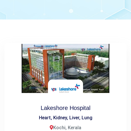
Lakeshore Hospital
Heart, Kidney, Liver, Lung
Kochi, Kerala