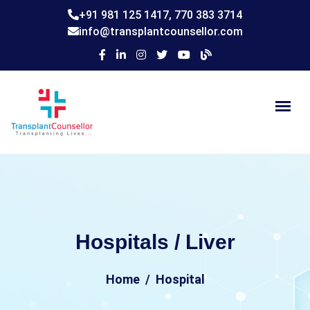
+91 981 125 1417,
770 383 3714
info@transplantcounsellor.com
Hospitals / Liver
Home
Hospital