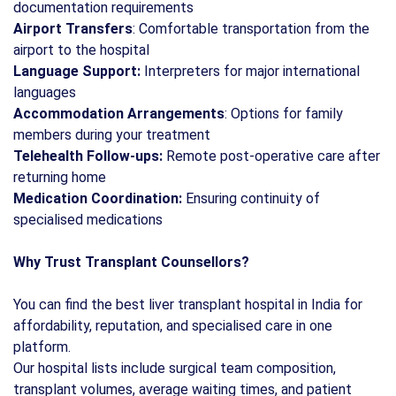
documentation requirements
Airport Transfers
: Comfortable transportation from the
airport to the hospital
Language Support:
Interpreters for major international
languages
Accommodation Arrangements
: Options for family
members during your treatment
Telehealth Follow-ups:
Remote post-operative care after
returning home
Medication Coordination:
Ensuring continuity of
specialised medications
Why Trust Transplant Counsellors?
You can find the best liver transplant hospital in India for
affordability, reputation, and specialised care in one
platform.
Our hospital lists include surgical team composition,
transplant volumes, average waiting times, and patient