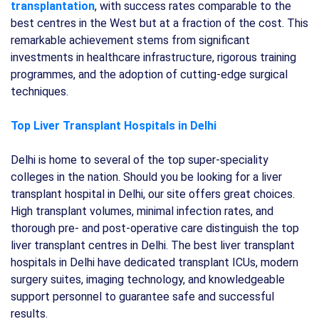
transplantation
, with success rates comparable to the
best centres in the West but at a fraction of the cost. This
remarkable achievement stems from significant
investments in healthcare infrastructure, rigorous training
programmes, and the adoption of cutting-edge surgical
techniques.
Top Liver Transplant Hospitals in Delhi
Delhi is home to several of the top super-speciality
colleges in the nation. Should you be looking for a liver
transplant hospital in Delhi, our site offers great choices.
High transplant volumes, minimal infection rates, and
thorough pre- and post-operative care distinguish the top
liver transplant centres in Delhi. The best liver transplant
hospitals in Delhi have dedicated transplant ICUs, modern
surgery suites, imaging technology, and knowledgeable
support personnel to guarantee safe and successful
results.