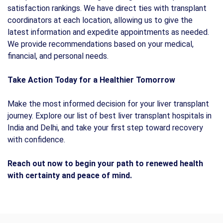
satisfaction rankings. We have direct ties with transplant
coordinators at each location, allowing us to give the
latest information and expedite appointments as needed.
We provide recommendations based on your medical,
financial, and personal needs.
Take Action Today for a Healthier Tomorrow
Make the most informed decision for your liver transplant
journey. Explore our list of best liver transplant hospitals in
India and Delhi, and take your first step toward recovery
with confidence.
Reach out now to begin your path to renewed health
with certainty and peace of mind.