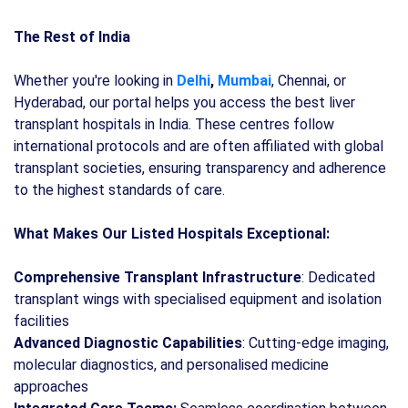
The Rest of India
Whether you're looking in
Delhi
,
Mumbai
, Chennai, or
Hyderabad, our portal helps you access the best liver
transplant hospitals in India. These centres follow
international protocols and are often affiliated with global
transplant societies, ensuring transparency and adherence
to the highest standards of care.
What Makes Our Listed Hospitals Exceptional:
Comprehensive Transplant Infrastructure
: Dedicated
transplant wings with specialised equipment and isolation
facilities
Advanced Diagnostic Capabilities
: Cutting-edge imaging,
molecular diagnostics, and personalised medicine
approaches