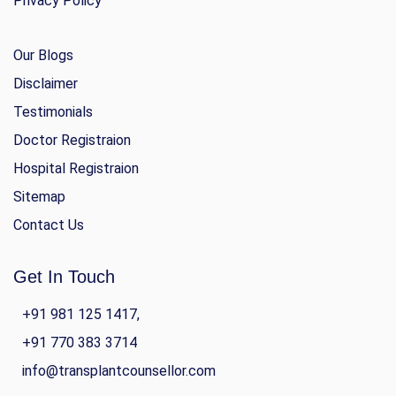
Privacy Policy
Our Blogs
Disclaimer
Testimonials
Doctor Registraion
Hospital Registraion
Sitemap
Contact Us
Get In Touch
+91 981 125 1417,
+91 770 383 3714
info@transplantcounsellor.com