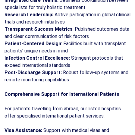
Integrated Care Teams:
Seamless coordination between
specialists for truly holistic treatment
Research Leadership:
Active participation in global clinical
trials and research initiatives
Transparent Success Metrics
: Published outcomes data
and clear communication of risk factors
Patient-Centered Design
: Facilities built with transplant
patients' unique needs in mind
Infection Control Excellence:
Stringent protocols that
exceed international standards
Post-Discharge Support:
Robust follow-up systems and
remote monitoring capabilities
Comprehensive Support for International Patients
For patients travelling from abroad, our listed hospitals
offer specialised international patient services:
Visa Assistance:
Support with medical visas and