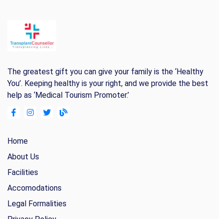
The greatest gift you can give your family is the ‘Healthy
You’. Keeping healthy is your right, and we provide the best
help as ‘Medical Tourism Promoter.’
Home
About Us
Facilities
Accomodations
Legal Formalities