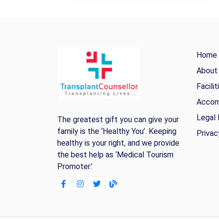
Home
About
Facilit
Accom
Legal 
The greatest gift you can give your
family is the ‘Healthy You’. Keeping
Privac
healthy is your right, and we provide
the best help as ‘Medical Tourism
Promoter.’