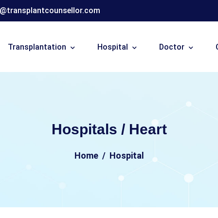
o@transplantcounsellor.com
Transplantation
Hospital
Doctor
Hospitals / Heart
Home
Hospital