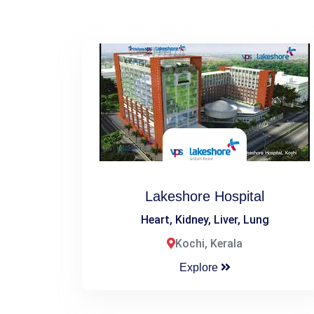
Lakeshore Hospital
Heart, Kidney, Liver, Lung
Kochi, Kerala
Explore