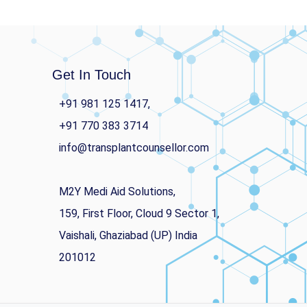
Get In Touch
+91 981 125 1417,
+91 770 383 3714
info@transplantcounsellor.com
M2Y Medi Aid Solutions,
159, First Floor, Cloud 9 Sector 1,
Vaishali, Ghaziabad (UP) India
201012