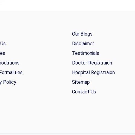
Our Blogs
 Us
Disclaimer
ies
Testimonials
odations
Doctor Registraion
Formalities
Hospital Registraion
y Policy
Sitemap
Contact Us