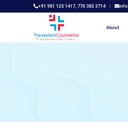
+91 981 125 1417,
770 383 3714
|
inf
About