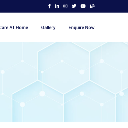
Care At Home
Gallery
Enquire Now