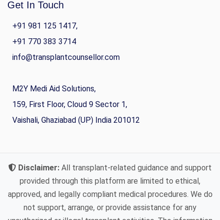
Get In Touch
+91 981 125 1417,
+91 770 383 3714
info@transplantcounsellor.com
M2Y Medi Aid Solutions,
159, First Floor, Cloud 9 Sector 1,
Vaishali, Ghaziabad (UP) India 201012
Disclaimer:
All transplant-related guidance and support
provided through this platform are limited to ethical,
approved, and legally compliant medical procedures. We do
not support, arrange, or provide assistance for any