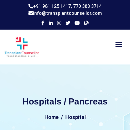
+91 981 125 1417,
770 383 3714
info@transplantcounsellor.com
Hospitals / Pancreas
Home
Hospital