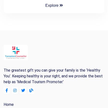
Explore
The greatest gift you can give your family is the ‘Healthy
You’. Keeping healthy is your right, and we provide the best
help as ‘Medical Tourism Promoter.’
Home