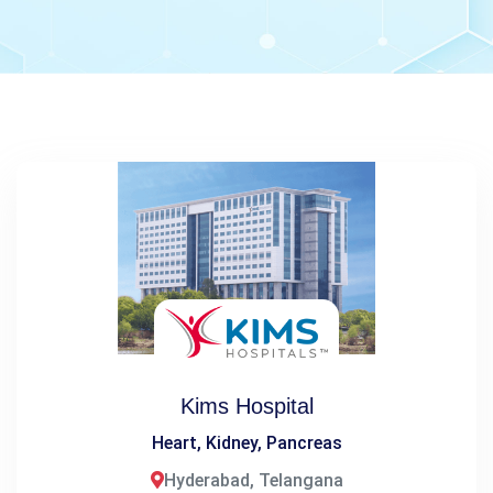
Kims Hospital
Heart, Kidney, Pancreas
Hyderabad, Telangana