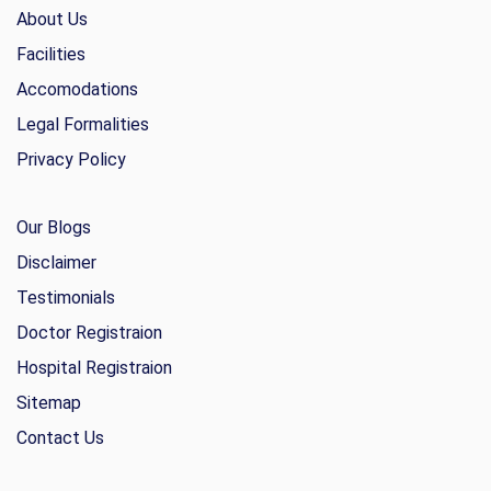
About Us
Facilities
Accomodations
Legal Formalities
Privacy Policy
Our Blogs
Disclaimer
Testimonials
Doctor Registraion
Hospital Registraion
Sitemap
Contact Us