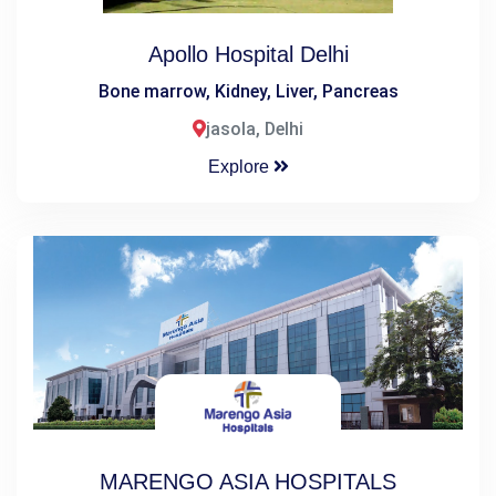
Apollo Hospital Delhi
Bone marrow, Kidney, Liver, Pancreas
jasola, Delhi
Explore
MARENGO ASIA HOSPITALS