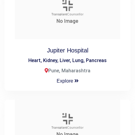
Jupiter Hospital
Heart, Kidney, Liver, Lung, Pancreas
Pune, Maharashtra
Explore