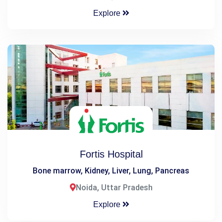
Explore
Fortis Hospital
Bone marrow, Kidney, Liver, Lung, Pancreas
Noida, Uttar Pradesh
Explore