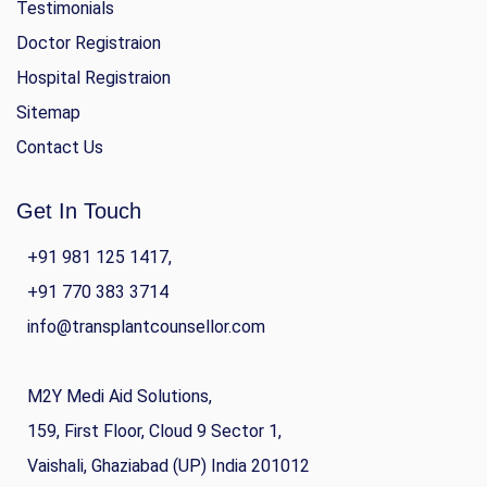
Testimonials
Doctor Registraion
Hospital Registraion
Sitemap
Contact Us
Get In Touch
+91 981 125 1417,
+91 770 383 3714
info@transplantcounsellor.com
M2Y Medi Aid Solutions,
159, First Floor, Cloud 9 Sector 1,
Vaishali, Ghaziabad (UP) India 201012