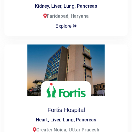
Kidney, Liver, Lung, Pancreas
Faridabad, Haryana
Explore
Fortis Hospital
Heart, Liver, Lung, Pancreas
Greater Noida, Uttar Pradesh