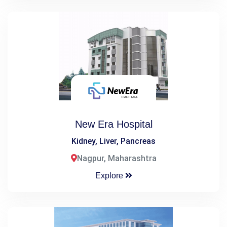
New Era Hospital
Kidney, Liver, Pancreas
Nagpur, Maharashtra
Explore