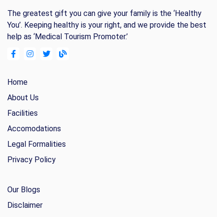
The greatest gift you can give your family is the ‘Healthy
You’. Keeping healthy is your right, and we provide the best
help as ‘Medical Tourism Promoter.’
Home
About Us
Facilities
Accomodations
Legal Formalities
Privacy Policy
Our Blogs
Disclaimer