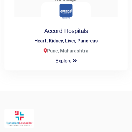
Accord Hospitals
Heart, Kidney, Liver, Pancreas
Pune, Maharashtra
Explore