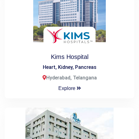
Kims Hospital
Heart, Kidney, Pancreas
Hyderabad, Telangana
Explore