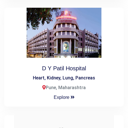
D Y Patil Hospital
Heart, Kidney, Lung, Pancreas
Pune, Maharashtra
Explore