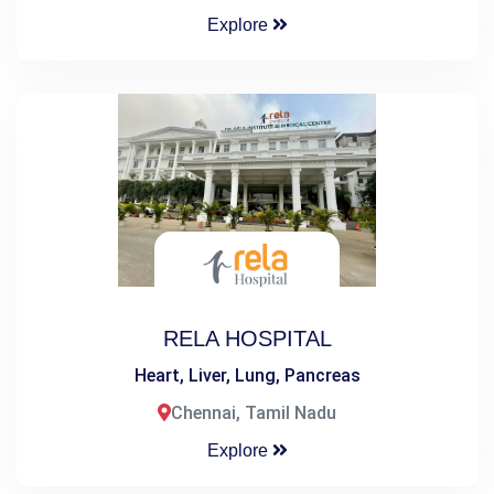
Explore
RELA HOSPITAL
Heart, Liver, Lung, Pancreas
Chennai, Tamil Nadu
Explore