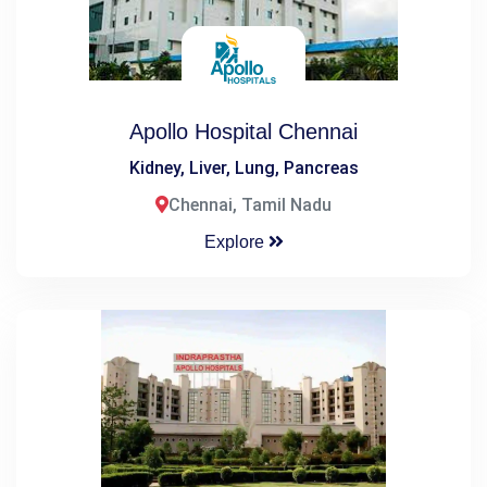
Apollo Hospital Chennai
Kidney, Liver, Lung, Pancreas
Chennai, Tamil Nadu
Explore