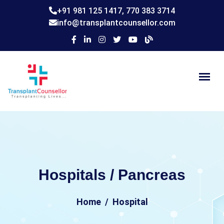
+91 981 125 1417,
770 383 3714
info@transplantcounsellor.com
Hospitals / Pancreas
Home
Hospital