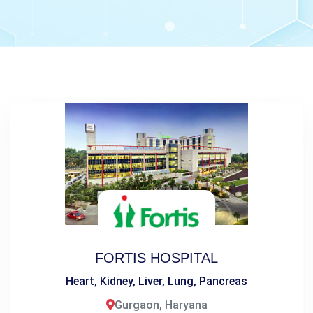
FORTIS HOSPITAL
Heart, Kidney, Liver, Lung, Pancreas
Gurgaon, Haryana