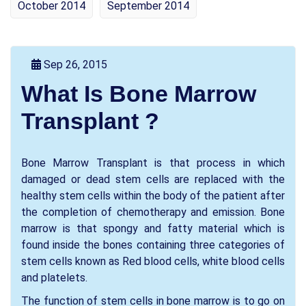
October 2014
September 2014
Sep 26, 2015
What Is Bone Marrow
Transplant ?
Bone Marrow Transplant is that process in which
damaged or dead stem cells are replaced with the
healthy stem cells within the body of the patient after
the completion of chemotherapy and emission. Bone
marrow is that spongy and fatty material which is
found inside the bones containing three categories of
stem cells known as Red blood cells, white blood cells
and platelets.
The function of stem cells in bone marrow is to go on