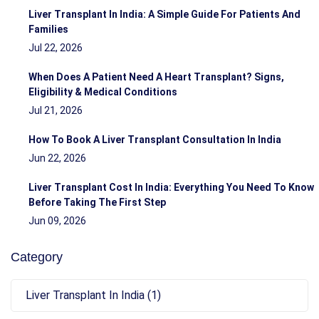
Liver Transplant In India: A Simple Guide For Patients And
Families
Jul 22, 2026
When Does A Patient Need A Heart Transplant? Signs,
Eligibility & Medical Conditions
Jul 21, 2026
How To Book A Liver Transplant Consultation In India
Jun 22, 2026
Liver Transplant Cost In India: Everything You Need To Know
Before Taking The First Step
Jun 09, 2026
Category
Liver Transplant In India (1)