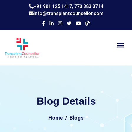
+91 981 125 1417,
770 383 3714
info@transplantcounsellor.com
Blog Details
Home
Blogs