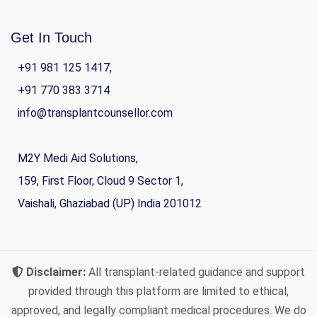
Get In Touch
+91 981 125 1417,
+91 770 383 3714
info@transplantcounsellor.com
M2Y Medi Aid Solutions,
159, First Floor, Cloud 9 Sector 1,
Vaishali, Ghaziabad (UP) India 201012
Disclaimer:
All transplant-related guidance and support
provided through this platform are limited to ethical,
approved, and legally compliant medical procedures. We do