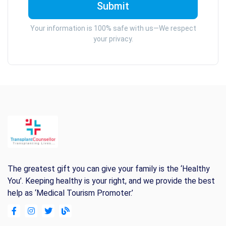
Your information is 100% safe with us—We respect
your privacy.
The greatest gift you can give your family is the ‘Healthy
You’. Keeping healthy is your right, and we provide the best
help as ‘Medical Tourism Promoter.’