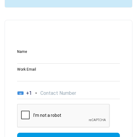
Name
Work Email
+1