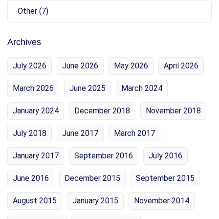
Other (7)
Archives
July 2026
June 2026
May 2026
April 2026
March 2026
June 2025
March 2024
January 2024
December 2018
November 2018
July 2018
June 2017
March 2017
January 2017
September 2016
July 2016
June 2016
December 2015
September 2015
August 2015
January 2015
November 2014