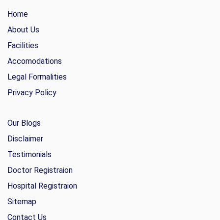
Home
About Us
Facilities
Accomodations
Legal Formalities
Privacy Policy
Our Blogs
Disclaimer
Testimonials
Doctor Registraion
Hospital Registraion
Sitemap
Contact Us