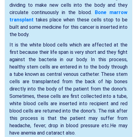
dividing to make new cells into the body and they
circulate continuously in the blood.
Bone marrow
transplant
takes place when these cells stop to be
built and some medicine for this cancer is inserted into
the body.
It is the white blood cells which are affected at the
first because their life span is very short and they fight
against the bacteria in our body. In this process,
healthy stem cells are entered in to the body through
a tube known as central venous catheter. These stem
cells are transplanted from the back of hip bones
directly into the body of the patient from the donor's.
Sometimes, these cells are first collected into a tube,
white blood cells are inserted into recipient and red
blood cells are returned into the donor's. The risk after
this process is that the patient may suffer from
headache, fever; drop in blood pressure etc.He may
have anemia and cataract also.