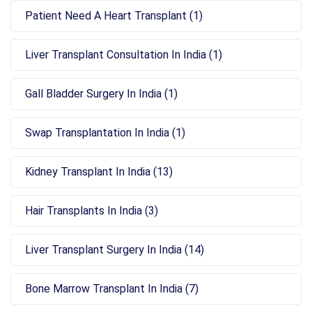
Patient Need A Heart Transplant (1)
Liver Transplant Consultation In India (1)
Gall Bladder Surgery In India (1)
Swap Transplantation In India (1)
Kidney Transplant In India (13)
Hair Transplants In India (3)
Liver Transplant Surgery In India (14)
Bone Marrow Transplant In India (7)