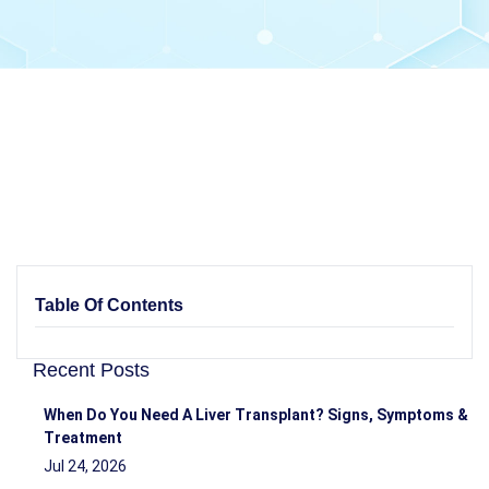
Table Of Contents
Recent Posts
When Do You Need A Liver Transplant? Signs, Symptoms &
Treatment
Jul 24, 2026