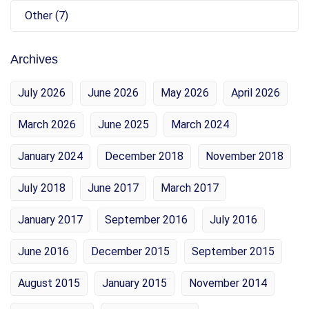
Other (7)
Archives
July 2026
June 2026
May 2026
April 2026
March 2026
June 2025
March 2024
January 2024
December 2018
November 2018
July 2018
June 2017
March 2017
January 2017
September 2016
July 2016
June 2016
December 2015
September 2015
August 2015
January 2015
November 2014