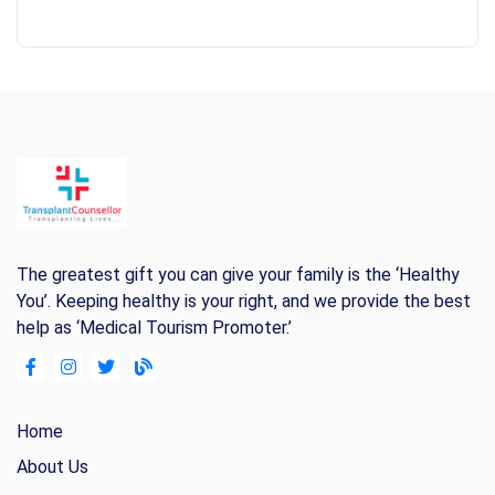
The greatest gift you can give your family is the ‘Healthy
You’. Keeping healthy is your right, and we provide the best
help as ‘Medical Tourism Promoter.’
Home
About Us