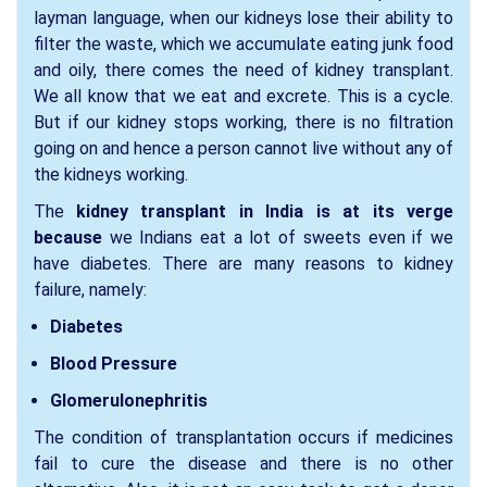
layman language, when our kidneys lose their ability to
filter the waste, which we accumulate eating junk food
and oily, there comes the need of kidney transplant.
We all know that we eat and excrete. This is a cycle.
But if our kidney stops working, there is no filtration
going on and hence a person cannot live without any of
the kidneys working.
The
kidney transplant in India is at its verge
because
we Indians eat a lot of sweets even if we
have diabetes. There are many reasons to kidney
failure, namely:
Diabetes
Blood Pressure
Glomerulonephritis
The condition of transplantation occurs if medicines
fail to cure the disease and there is no other