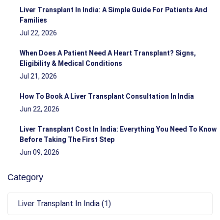
Liver Transplant In India: A Simple Guide For Patients And
Families
Jul 22, 2026
When Does A Patient Need A Heart Transplant? Signs,
Eligibility & Medical Conditions
Jul 21, 2026
How To Book A Liver Transplant Consultation In India
Jun 22, 2026
Liver Transplant Cost In India: Everything You Need To Know
Before Taking The First Step
Jun 09, 2026
Category
Liver Transplant In India (1)