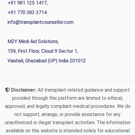
+91 981 125 1417,
+91 770 383 3714
info@transplantcounsellor.com
M2Y Medi Aid Solutions,
159, First Floor, Cloud 9 Sector 1,
Vaishali, Ghaziabad (UP) India 201012
Disclaimer:
All transplant-related guidance and support
provided through this platform are limited to ethical,
approved, and legally compliant medical procedures. We do
not support, arrange, or provide assistance for any
unauthorized or illegal transplant activities. The information
available on this website is intended solely for educational