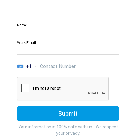
Name
Work Email
+1
Your information is 100% safe with us—We respect
your privacy.