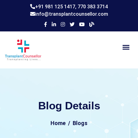
+91 981 125 1417,
770 383 3714
info@transplantcounsellor.com
Blog Details
Home
Blogs