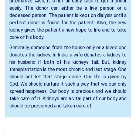
alternative. Also, it is not an easy task to get a donor
easily. The donor can either be a live person or a
deceased person. The patient is kept on dialysis until a
perfect donor is found for the patient. Also, the new
kidney gives the patient a new hope to life and to take
care of his body.
Generally, someone from the house only or a loved one
donates the kidney. In India, a wife donates a kidney to
his husband if both of his kidneys fail. But, kidney
transplantation is the most chronic and last stage. One
should not let that stage come. Our life is given by
God. We should nurture it such a way that we can only
spread happiness. Our body is precious and we should
take care of it. Kidneys are a vital part of our body and
should be preserved and taken care of.