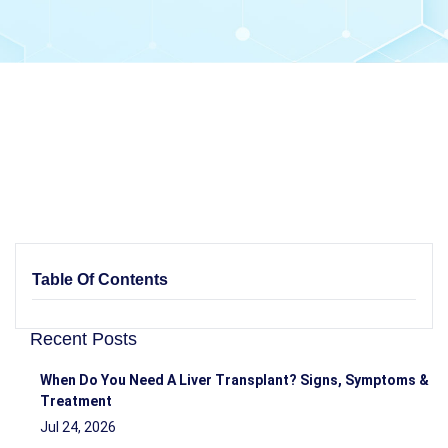
Table Of Contents
Recent Posts
When Do You Need A Liver Transplant? Signs, Symptoms &
Treatment
Jul 24, 2026