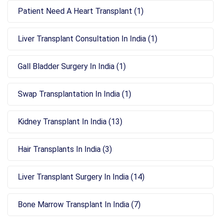
Patient Need A Heart Transplant (1)
Liver Transplant Consultation In India (1)
Gall Bladder Surgery In India (1)
Swap Transplantation In India (1)
Kidney Transplant In India (13)
Hair Transplants In India (3)
Liver Transplant Surgery In India (14)
Bone Marrow Transplant In India (7)