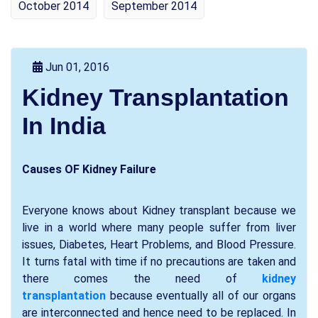
October 2014
September 2014
Jun 01, 2016
Kidney Transplantation
In India
Causes OF Kidney Failure
Everyone knows about Kidney transplant because we
live in a world where many people suffer from liver
issues, Diabetes, Heart Problems, and Blood Pressure.
It turns fatal with time if no precautions are taken and
there comes the need of
kidney
transplantation
because eventually all of our organs
are interconnected and hence need to be replaced. In