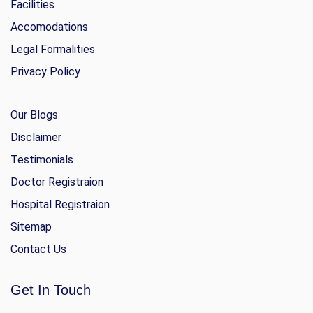
Facilities
Accomodations
Legal Formalities
Privacy Policy
Our Blogs
Disclaimer
Testimonials
Doctor Registraion
Hospital Registraion
Sitemap
Contact Us
Get In Touch