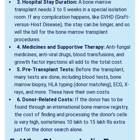
3. Hospital Stay Duration:
A bone marrow
transplant needs 3 to 5 weeks in a special isolation
room. If any complication happens, like GVHD (Graft-
versus-Host Disease), the stay can be longer, and so
will the bill for the bone marrow transplant
procedures.
4. Medicines and Supportive Therapy:
Anti-fungal
medicines, anti-viral drugs, blood transfusions, and
growth factor injections all add to the total cost.
5. Pre-Transplant Tests:
Before the transplant,
many tests are done, including blood tests, bone
marrow biopsy, HLA typing (donor matching), ECG, X-
rays, and more. These have their own costs.
6. Donor-Related Costs:
If the donor has to be
found through an international bone marrow registry,
the cost of finding and processing the donor's cells
is very high, sometimes 10 lakh to 15 lakh Rs extra
just for the donor search alone.