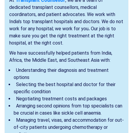
At
Transplant Counsellor
, we are a team of
dedicated transplant counsellors, medical
coordinators, and patient advocates. We work with
India's top transplant hospitals and doctors. We do not
work for any hospital; we work for
you
.
Our job is to
make sure you get the right treatment at the right
hospital, at the right cost.
We have successfully helped patients from India,
Africa, the Middle East, and Southeast Asia with:
Understanding their diagnosis and treatment
options
Selecting the best hospital and doctor for their
specific condition
Negotiating treatment costs and packages
Arranging second opinions from top specialists can
be crucial in cases like sickle cell anaemia.
Managing travel, visas, and accommodation for out-
of-city patients undergoing chemotherapy or