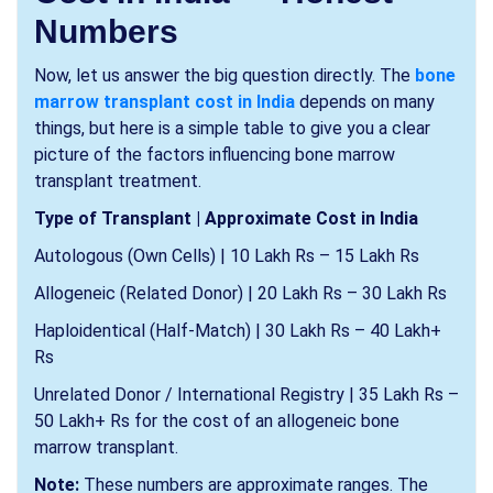
Numbers
Now, let us answer the big question directly. The
bone
marrow transplant cost in India
depends on many
things, but here is a simple table to give you a clear
picture of the factors influencing bone marrow
transplant treatment.
Type of Transplant | Approximate Cost in India
Autologous (Own Cells) | 10 Lakh Rs – 15 Lakh Rs
Allogeneic (Related Donor) | 20 Lakh Rs – 30 Lakh Rs
Haploidentical (Half-Match) | 30 Lakh Rs – 40 Lakh+
Rs
Unrelated Donor / International Registry | 35 Lakh Rs –
50 Lakh+ Rs for the cost of an allogeneic bone
marrow transplant.
Note:
These numbers are approximate ranges. The