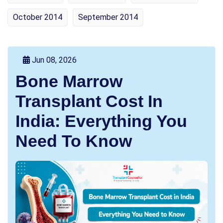
October 2014
September 2014
Jun 08, 2026
Bone Marrow
Transplant Cost In
India: Everything You
Need To Know