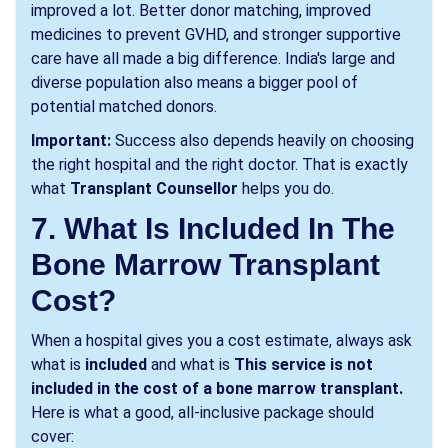
improved a lot. Better donor matching, improved
medicines to prevent GVHD, and stronger supportive
care have all made a big difference. India's large and
diverse population also means a bigger pool of
potential matched donors.
Important:
Success also depends heavily on choosing
the right hospital and the right doctor. That is exactly
what
Transplant Counsellor
helps you do.
7. What Is Included In The
Bone Marrow Transplant
Cost?
When a hospital gives you a cost estimate, always ask
what is
included
and what is
This service is not
included in the cost of a bone marrow transplant.
Here is what a good, all-inclusive package should
cover: