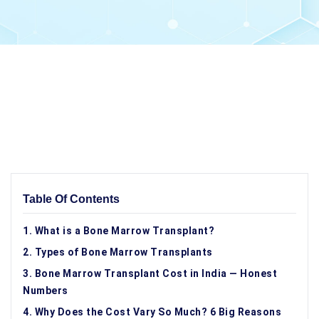
Table Of Contents
1. What is a Bone Marrow Transplant?
2. Types of Bone Marrow Transplants
3. Bone Marrow Transplant Cost in India — Honest
Numbers
4. Why Does the Cost Vary So Much? 6 Big Reasons