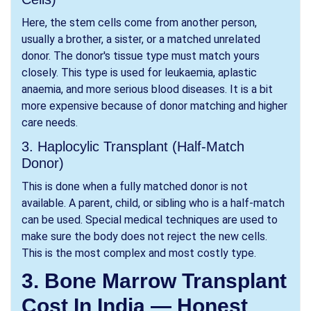
Here, the stem cells come from another person,
usually a brother, a sister, or a matched unrelated
donor. The donor's tissue type must match yours
closely. This type is used for leukaemia, aplastic
anaemia, and more serious blood diseases. It is a bit
more expensive because of donor matching and higher
care needs.
3. Haplocylic Transplant (Half-Match
Donor)
This is done when a fully matched donor is not
available. A parent, child, or sibling who is a half-match
can be used. Special medical techniques are used to
make sure the body does not reject the new cells.
This is the most complex and most costly type.
3. Bone Marrow Transplant
Cost In India — Honest