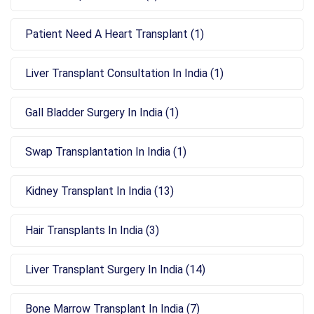
Patient Need A Heart Transplant (1)
Liver Transplant Consultation In India (1)
Gall Bladder Surgery In India (1)
Swap Transplantation In India (1)
Kidney Transplant In India (13)
Hair Transplants In India (3)
Liver Transplant Surgery In India (14)
Bone Marrow Transplant In India (7)