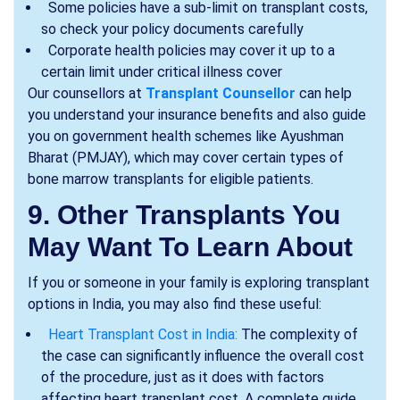
Some policies have a sub-limit on transplant costs,
so check your policy documents carefully
Corporate health policies may cover it up to a
certain limit under critical illness cover
Our counsellors at
Transplant Counsellor
can help
you understand your insurance benefits and also guide
you on government health schemes like Ayushman
Bharat (PMJAY), which may cover certain types of
bone marrow transplants for eligible patients.
9. Other Transplants You
May Want To Learn About
If you or someone in your family is exploring transplant
options in India, you may also find these useful:
Heart Transplant Cost in India:
The complexity of
the case can significantly influence the overall cost
of the procedure, just as it does with factors
affecting heart transplant cost. A complete guide