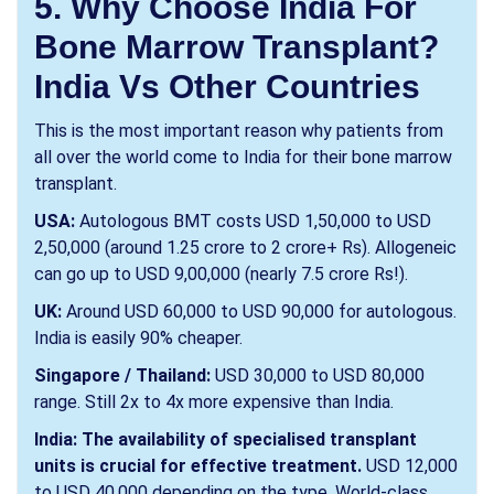
5. Why Choose India For
Bone Marrow Transplant?
India Vs Other Countries
This is the most important reason why patients from
all over the world come to India for their bone marrow
transplant.
USA:
Autologous BMT costs USD 1,50,000 to USD
2,50,000 (around 1.25 crore to 2 crore+ Rs). Allogeneic
can go up to USD 9,00,000 (nearly 7.5 crore Rs!).
UK:
Around USD 60,000 to USD 90,000 for autologous.
India is easily 90% cheaper.
Singapore / Thailand:
USD 30,000 to USD 80,000
range. Still 2x to 4x more expensive than India.
India: The availability of specialised transplant
units is crucial for effective treatment.
USD 12,000
to USD 40,000 depending on the type. World-class