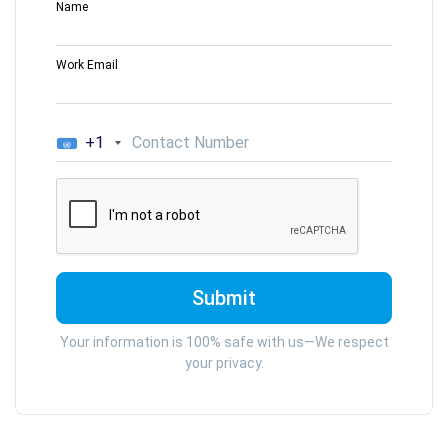
Name
Work Email
+1
Your information is 100% safe with us—We respect
your privacy.