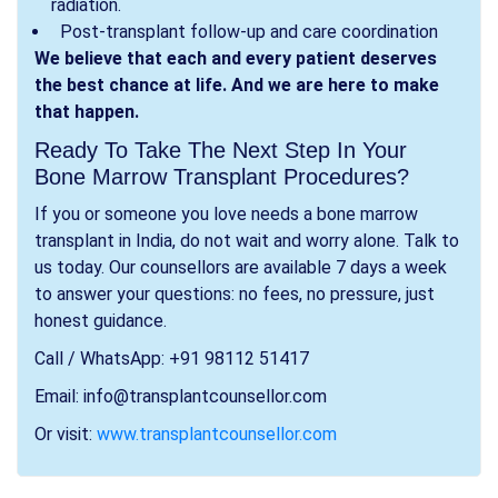
radiation.
Post-transplant follow-up and care coordination
We believe that each and every patient deserves
the best chance at life. And we are here to make
that happen.
Ready To Take The Next Step In Your
Bone Marrow Transplant Procedures?
If you or someone you love needs a bone marrow
transplant in India, do not wait and worry alone. Talk to
us today. Our counsellors are available 7 days a week
to answer your questions: no fees, no pressure, just
honest guidance.
Call / WhatsApp: +91 98112 51417
Email: info@transplantcounsellor.com
Or visit:
www.transplantcounsellor.com