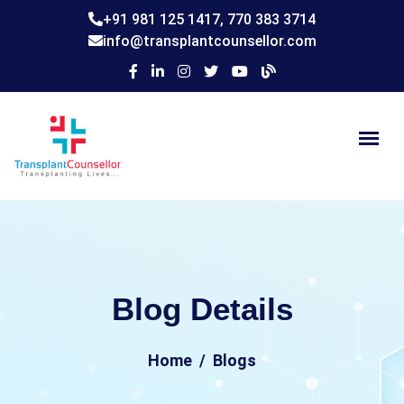
+91 981 125 1417,
770 383 3714
info@transplantcounsellor.com
Blog Details
Home
Blogs