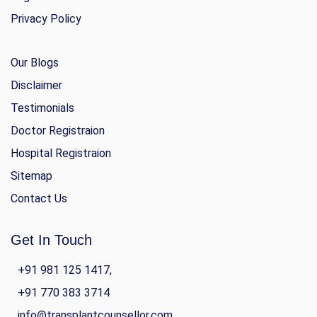
Privacy Policy
Our Blogs
Disclaimer
Testimonials
Doctor Registraion
Hospital Registraion
Sitemap
Contact Us
Get In Touch
+91 981 125 1417,
+91 770 383 3714
info@transplantcounsellor.com