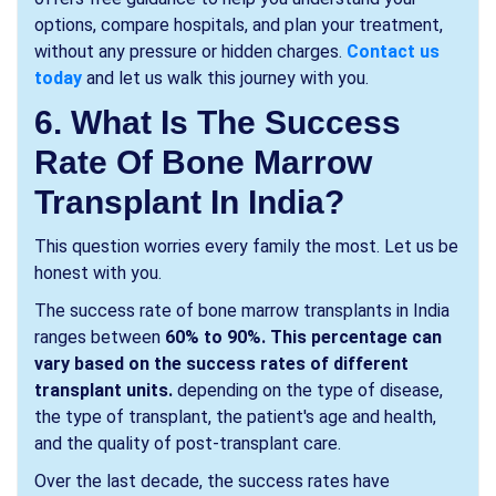
options, compare hospitals, and plan your treatment,
without any pressure or hidden charges.
Contact us
today
and let us walk this journey with you.
6. What Is The Success
Rate Of Bone Marrow
Transplant In India?
This question worries every family the most. Let us be
honest with you.
The success rate of bone marrow transplants in India
ranges between
60% to 90%. This percentage can
vary based on the success rates of different
transplant units.
depending on the type of disease,
the type of transplant, the patient's age and health,
and the quality of post-transplant care.
Over the last decade, the success rates have