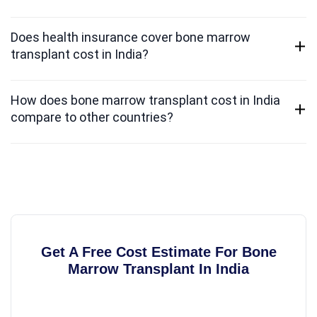
Does health insurance cover bone marrow
transplant cost in India?
How does bone marrow transplant cost in India
compare to other countries?
Get A Free Cost Estimate For Bone
Marrow Transplant In India