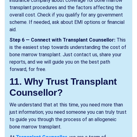
insurance company about coverage for bone marrow
transplant procedures and the factors affecting the
overall cost. Check if you qualify for any government
scheme. If needed, ask about EMI options or financial
aid.
Step 6 — Connect with Transplant Counsellor:
This
is the easiest step towards understanding the cost of
bone marrow transplant. Just contact us, share your
reports, and we will guide you on the best path
forward, for free.
11. Why Trust Transplant
Counsellor?
We understand that at this time, you need more than
just information; you need someone you can truly trust
to guide you through the process of an allogeneic
bone marrow transplant.