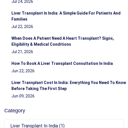
Jul 24, 2026
Liver Transplant In India: A Simple Guide For Patients And
Families
Jul 22, 2026
When Does A Patient Need A Heart Transplant? Signs,
Eligibility & Medical Conditions
Jul 21, 2026
How To Book A Liver Transplant Consultation In India
Jun 22, 2026
Liver Transplant Cost In India: Everything You Need To Know
Before Taking The First Step
Jun 09, 2026
Category
Liver Transplant In India (1)