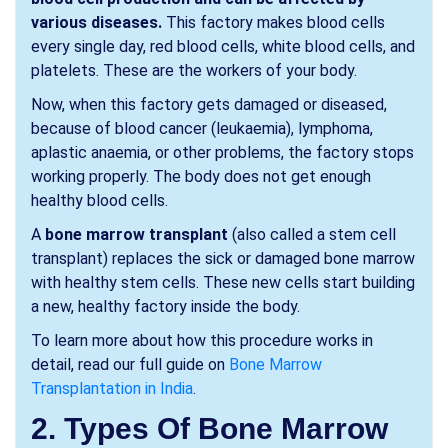
various diseases.
This factory makes blood cells
every single day, red blood cells, white blood cells, and
platelets. These are the workers of your body.
Now, when this factory gets damaged or diseased,
because of blood cancer (leukaemia), lymphoma,
aplastic anaemia, or other problems, the factory stops
working properly. The body does not get enough
healthy blood cells.
A
bone marrow transplant
(also called a stem cell
transplant) replaces the sick or damaged bone marrow
with healthy stem cells. These new cells start building
a new, healthy factory inside the body.
To learn more about how this procedure works in
detail, read our full guide on
Bone Marrow
Transplantation in India
.
2. Types Of Bone Marrow