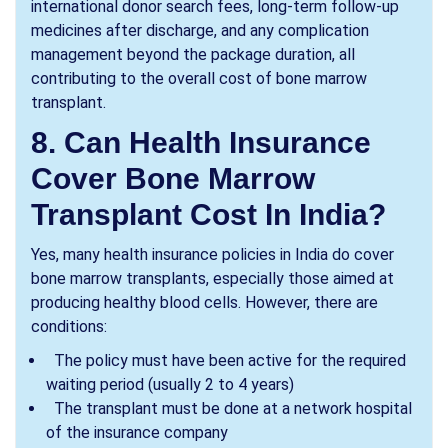
international donor search fees, long-term follow-up
medicines after discharge, and any complication
management beyond the package duration, all
contributing to the overall cost of bone marrow
transplant.
8. Can Health Insurance
Cover Bone Marrow
Transplant Cost In India?
Yes, many health insurance policies in India do cover
bone marrow transplants, especially those aimed at
producing healthy blood cells. However, there are
conditions:
The policy must have been active for the required
waiting period (usually 2 to 4 years)
The transplant must be done at a network hospital
of the insurance company