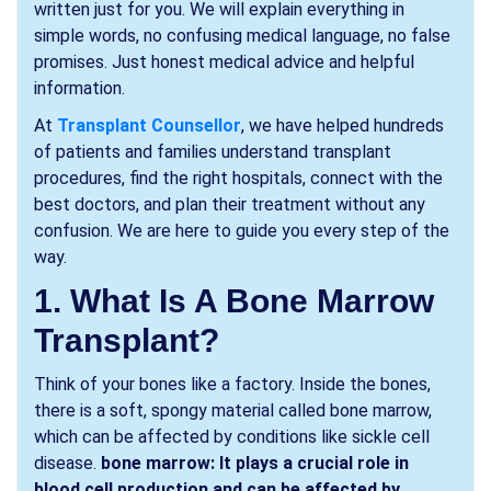
written just for you. We will explain everything in
simple words, no confusing medical language, no false
promises. Just honest medical advice and helpful
information.
At
Transplant Counsellor
, we have helped hundreds
of patients and families understand transplant
procedures, find the right hospitals, connect with the
best doctors, and plan their treatment without any
confusion. We are here to guide you every step of the
way.
1. What Is A Bone Marrow
Transplant?
Think of your bones like a factory. Inside the bones,
there is a soft, spongy material called bone marrow,
which can be affected by conditions like sickle cell
disease.
bone marrow: It plays a crucial role in
blood cell production and can be affected by