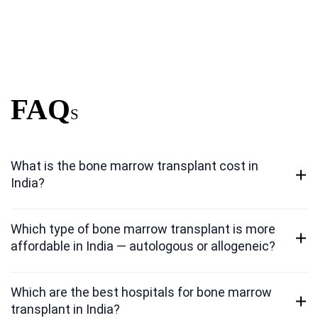
FAQ
S
What is the bone marrow transplant cost in
India?
Which type of bone marrow transplant is more
affordable in India — autologous or allogeneic?
Which are the best hospitals for bone marrow
transplant in India?