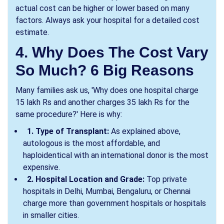
actual cost can be higher or lower based on many
factors. Always ask your hospital for a detailed cost
estimate.
4. Why Does The Cost Vary
So Much? 6 Big Reasons
Many families ask us, 'Why does one hospital charge
15 lakh Rs and another charges 35 lakh Rs for the
same procedure?' Here is why:
1. Type of Transplant:
As explained above,
autologous is the most affordable, and
haploidentical with an international donor is the most
expensive.
2. Hospital Location and Grade:
Top private
hospitals in Delhi, Mumbai, Bengaluru, or Chennai
charge more than government hospitals or hospitals
in smaller cities.