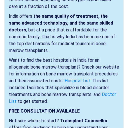
care at a fraction of the cost.
India offers
the same quality of treatment, the
same advanced technology, and the same skilled
doctors
, but at a price that is affordable for the
common family. That is why India has become one of
the top destinations for medical tourism in bone
marrow transplants.
Want to find the best hospitals in India for an
allogeneic bone marrow transplant? Check our website
for information on bone marrow transplant procedures
and their associated costs.
Hospital List:
This list
includes facilities that specialize in blood disorder
treatments and bone marrow transplants. and
Doctor
List
to get started.
FREE CONSULTATION AVAILABLE
Not sure where to start?
Transplant Counsellor
offers free guidance to help you understand your