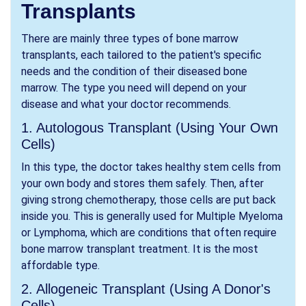
Transplants
There are mainly three types of bone marrow
transplants, each tailored to the patient's specific
needs and the condition of their diseased bone
marrow. The type you need will depend on your
disease and what your doctor recommends.
1. Autologous Transplant (Using Your Own
Cells)
In this type, the doctor takes healthy stem cells from
your own body and stores them safely. Then, after
giving strong chemotherapy, those cells are put back
inside you. This is generally used for Multiple Myeloma
or Lymphoma, which are conditions that often require
bone marrow transplant treatment. It is the most
affordable type.
2. Allogeneic Transplant (Using A Donor's
Cells)