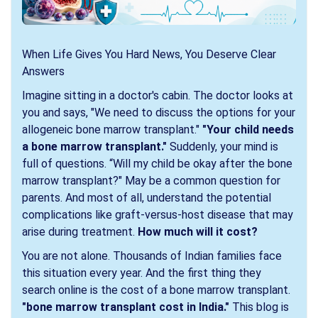
When Life Gives You Hard News, You Deserve Clear
Answers
Imagine sitting in a doctor's cabin. The doctor looks at
you and says, "We need to discuss the options for your
allogeneic bone marrow transplant."
"Your child needs
a bone marrow transplant."
Suddenly, your mind is
full of questions. “Will my child be okay after the bone
marrow transplant?" May be a common question for
parents. And most of all, understand the potential
complications like graft-versus-host disease that may
arise during treatment.
How much will it cost?
You are not alone. Thousands of Indian families face
this situation every year. And the first thing they
search online is the cost of a bone marrow transplant.
"bone marrow transplant cost in India."
This blog is