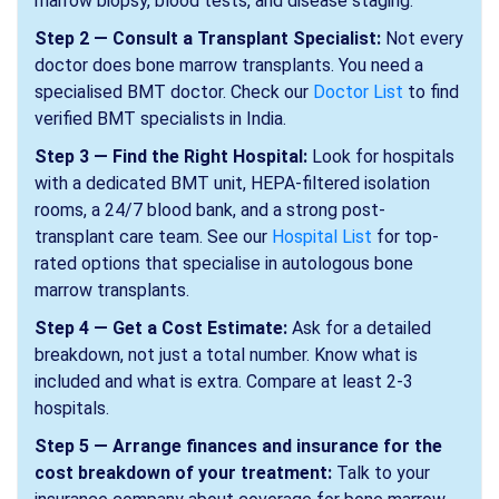
marrow biopsy, blood tests, and disease staging.
Step 2 — Consult a Transplant Specialist:
Not every
doctor does bone marrow transplants. You need a
specialised BMT doctor. Check our
Doctor List
to find
verified BMT specialists in India.
Step 3 — Find the Right Hospital:
Look for hospitals
with a dedicated BMT unit, HEPA-filtered isolation
rooms, a 24/7 blood bank, and a strong post-
transplant care team. See our
Hospital List
for top-
rated options that specialise in autologous bone
marrow transplants.
Step 4 — Get a Cost Estimate:
Ask for a detailed
breakdown, not just a total number. Know what is
included and what is extra. Compare at least 2-3
hospitals.
Step 5 — Arrange finances and insurance for the
cost breakdown of your treatment:
Talk to your