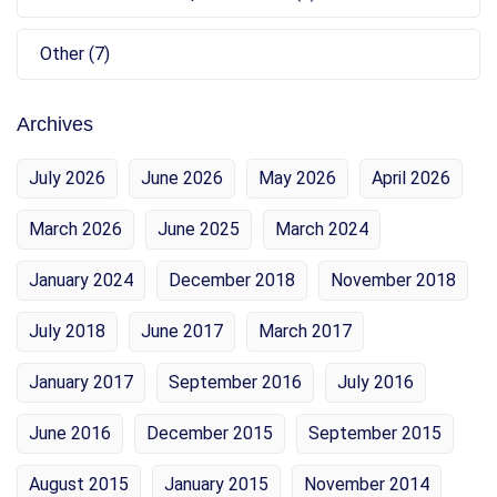
Other (7)
Archives
July 2026
June 2026
May 2026
April 2026
March 2026
June 2025
March 2024
January 2024
December 2018
November 2018
July 2018
June 2017
March 2017
January 2017
September 2016
July 2016
June 2016
December 2015
September 2015
August 2015
January 2015
November 2014