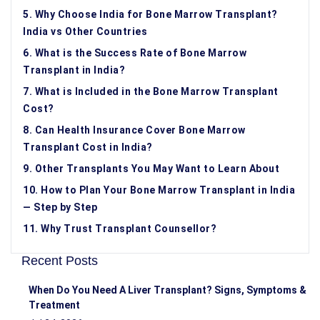
5. Why Choose India for Bone Marrow Transplant?
India vs Other Countries
6. What is the Success Rate of Bone Marrow
Transplant in India?
7. What is Included in the Bone Marrow Transplant
Cost?
8. Can Health Insurance Cover Bone Marrow
Transplant Cost in India?
9. Other Transplants You May Want to Learn About
10. How to Plan Your Bone Marrow Transplant in India
— Step by Step
11. Why Trust Transplant Counsellor?
Recent Posts
When Do You Need A Liver Transplant? Signs, Symptoms &
Treatment