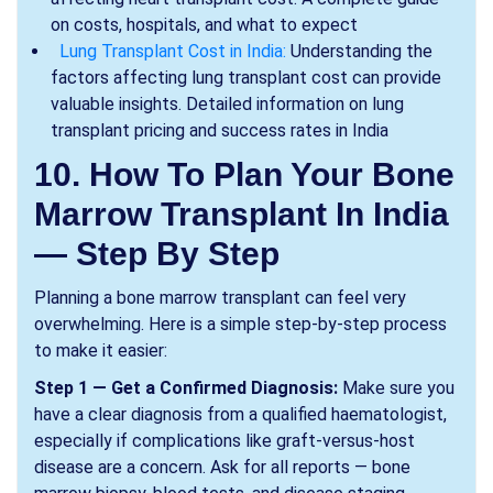
on costs, hospitals, and what to expect
Lung Transplant Cost in India:
Understanding the
factors affecting lung transplant cost can provide
valuable insights. Detailed information on lung
transplant pricing and success rates in India
10. How To Plan Your Bone
Marrow Transplant In India
— Step By Step
Planning a bone marrow transplant can feel very
overwhelming. Here is a simple step-by-step process
to make it easier:
Step 1 — Get a Confirmed Diagnosis:
Make sure you
have a clear diagnosis from a qualified haematologist,
especially if complications like graft-versus-host
disease are a concern. Ask for all reports — bone