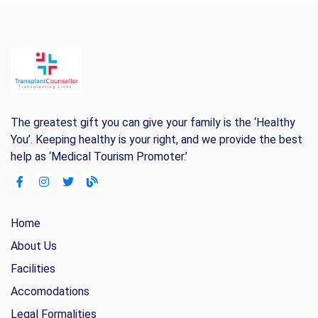
The greatest gift you can give your family is the ‘Healthy
You’. Keeping healthy is your right, and we provide the best
help as ‘Medical Tourism Promoter.’
Home
About Us
Facilities
Accomodations
Legal Formalities