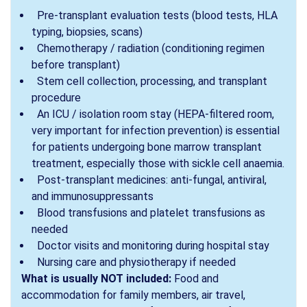
Pre-transplant evaluation tests (blood tests, HLA
typing, biopsies, scans)
Chemotherapy / radiation (conditioning regimen
before transplant)
Stem cell collection, processing, and transplant
procedure
An ICU / isolation room stay (HEPA-filtered room,
very important for infection prevention) is essential
for patients undergoing bone marrow transplant
treatment, especially those with sickle cell anaemia.
Post-transplant medicines: anti-fungal, antiviral,
and immunosuppressants
Blood transfusions and platelet transfusions as
needed
Doctor visits and monitoring during hospital stay
Nursing care and physiotherapy if needed
What is usually NOT included:
Food and
accommodation for family members, air travel,