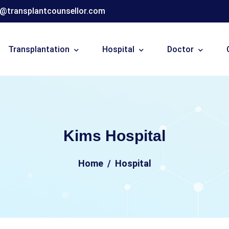
o@transplantcounsellor.com
Transplantation
Hospital
Doctor
Kims Hospital
Home
Hospital