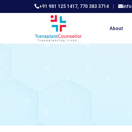
+91 981 125 1417,
770 383 3714
|
inf
About