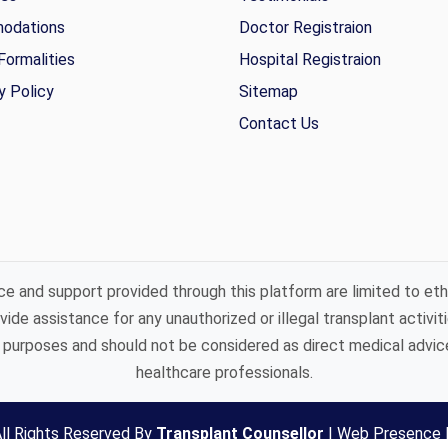
odations
Doctor Registraion
Formalities
Hospital Registraion
y Policy
Sitemap
Contact Us
ce and support provided through this platform are limited to eth
ide assistance for any unauthorized or illegal transplant activiti
purposes and should not be considered as direct medical advice 
healthcare professionals.
ll Rights Reserved By
Transplant Counsellor
|
Web Presence