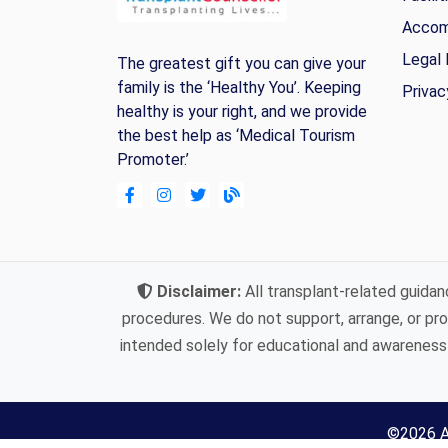
Accom
Legal 
The greatest gift you can give your
family is the ‘Healthy You’. Keeping
Privac
healthy is your right, and we provide
the best help as ‘Medical Tourism
Promoter.’
Disclaimer:
All transplant-related guidan
procedures. We do not support, arrange, or prov
intended solely for educational and awareness 
©
2026
A