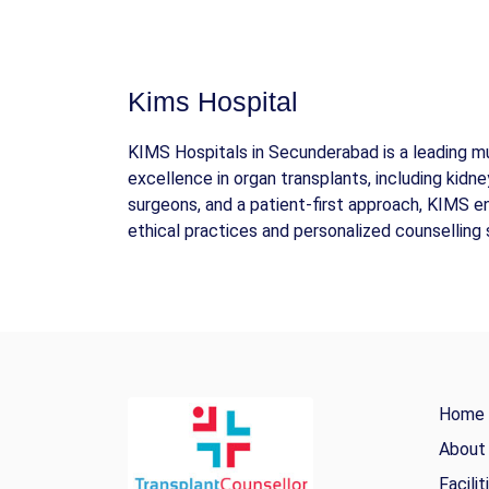
Kims Hospital
KIMS Hospitals in Secunderabad is a leading mul
excellence in organ transplants, including kidney
surgeons, and a patient-first approach, KIMS 
ethical practices and personalized counselling 
Home
About
Facilit