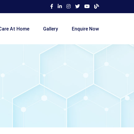
Care At Home
Gallery
Enquire Now