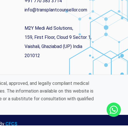
+91 770 383 3714
info@transplantcounsellor.com
M2Y Medi Aid Solutions,
159, First Floor, Cloud 9 Sector 1,
Vaishali, Ghaziabad (UP) India
201012
ical, approved, and legally compliant medical
es. The information available on this website is
or a substitute for consultation with qualified
 By
CFCS