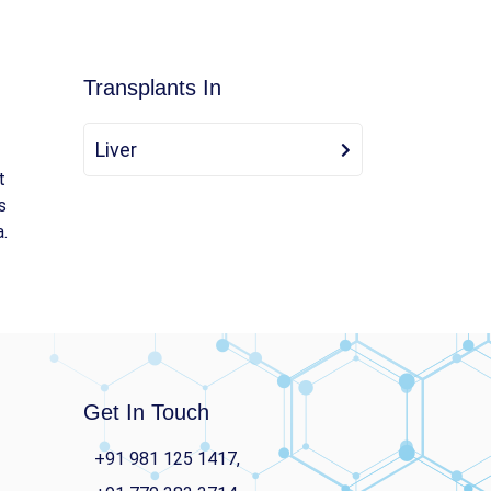
Transplants In
Liver
t
s
a.
Get In Touch
+91 981 125 1417,