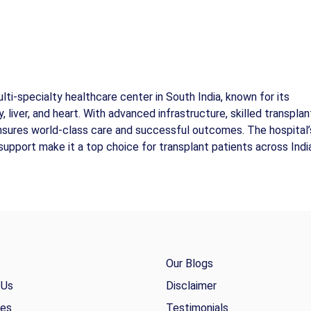
ti-specialty healthcare center in South India, known for its
, liver, and heart. With advanced infrastructure, skilled transplan
ensures world-class care and successful outcomes. The hospital’
support make it a top choice for transplant patients across Indi
Our Blogs
 Us
Disclaimer
ies
Testimonials