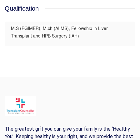
Qualification
M.S (PGIMER), M.ch (AIIMS), Fellowship in Liver
Transplant and HPB Surgery (IAH)
The greatest gift you can give your family is the ‘Healthy
You’. Keeping healthy is your right, and we provide the best