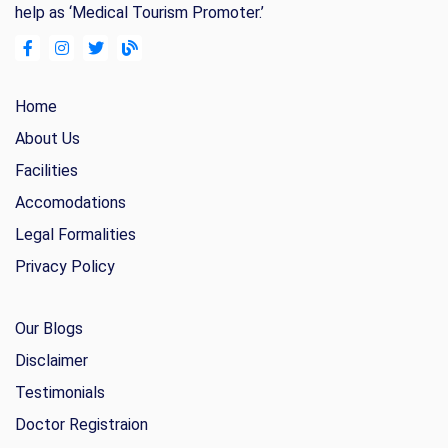
help as ‘Medical Tourism Promoter.’
Home
About Us
Facilities
Accomodations
Legal Formalities
Privacy Policy
Our Blogs
Disclaimer
Testimonials
Doctor Registraion