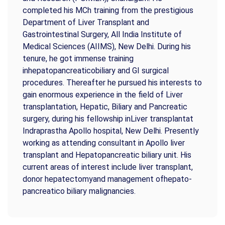
completed his MCh training from the prestigious
Department of Liver Transplant and
Gastrointestinal Surgery, All India Institute of
Medical Sciences (AIIMS), New Delhi. During his
tenure, he got immense training
inhepatopancreaticobiliary and GI surgical
procedures. Thereafter he pursued his interests to
gain enormous experience in the field of Liver
transplantation, Hepatic, Biliary and Pancreatic
surgery, during his fellowship inLiver transplantat
Indraprastha Apollo hospital, New Delhi. Presently
working as attending consultant in Apollo liver
transplant and Hepatopancreatic biliary unit. His
current areas of interest include liver transplant,
donor hepatectomyand management ofhepato-
pancreatico biliary malignancies.