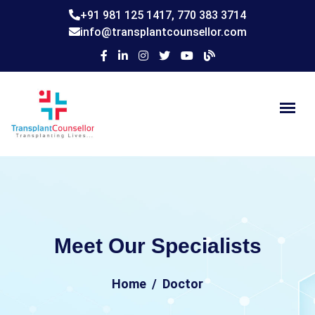
+91 981 125 1417,
770 383 3714
info@transplantcounsellor.com
Meet Our Specialists
Home
Doctor