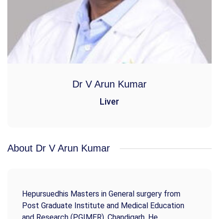
Dr V Arun Kumar
Liver
About Dr V Arun Kumar
Hepursuedhis Masters in General surgery from
Post Graduate Institute and Medical Education
and Research (PGIMER), Chandigarh. He