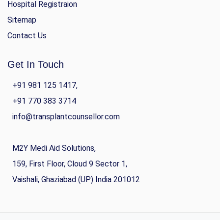
Hospital Registraion
Sitemap
Contact Us
Get In Touch
+91 981 125 1417,
+91 770 383 3714
info@transplantcounsellor.com
M2Y Medi Aid Solutions,
159, First Floor, Cloud 9 Sector 1,
Vaishali, Ghaziabad (UP) India 201012