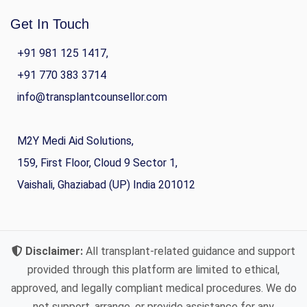
Get In Touch
+91 981 125 1417,
+91 770 383 3714
info@transplantcounsellor.com
M2Y Medi Aid Solutions,
159, First Floor, Cloud 9 Sector 1,
Vaishali, Ghaziabad (UP) India 201012
Disclaimer:
All transplant-related guidance and support
provided through this platform are limited to ethical,
approved, and legally compliant medical procedures. We do
not support, arrange, or provide assistance for any