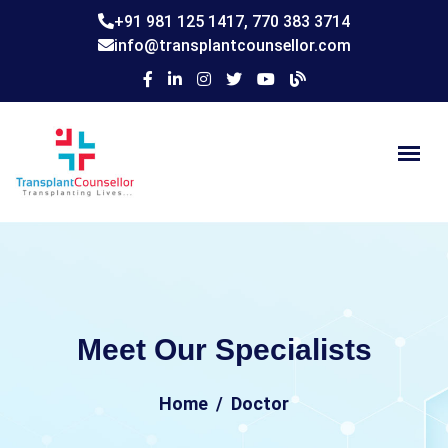
+91 981 125 1417,
770 383 3714
info@transplantcounsellor.com
Meet Our Specialists
Home
Doctor