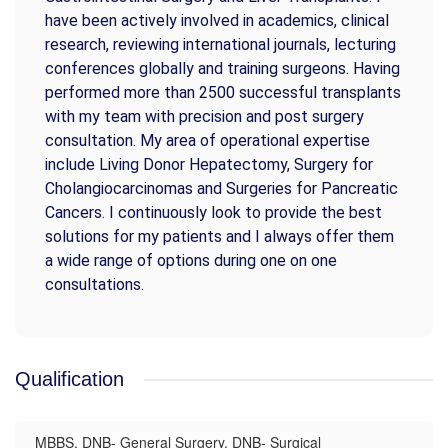
have been actively involved in academics, clinical
research, reviewing international journals, lecturing
conferences globally and training surgeons. Having
performed more than 2500 successful transplants
with my team with precision and post surgery
consultation. My area of operational expertise
include Living Donor Hepatectomy, Surgery for
Cholangiocarcinomas and Surgeries for Pancreatic
Cancers. I continuously look to provide the best
solutions for my patients and I always offer them
a wide range of options during one on one
consultations.
Qualification
MBBS, DNB- General Surgery, DNB- Surgical