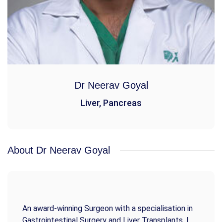
Dr Neerav Goyal
Liver, Pancreas
About Dr Neerav Goyal
An award-winning Surgeon with a specialisation in
Gastrointestinal Surgery and Liver Transplants. I