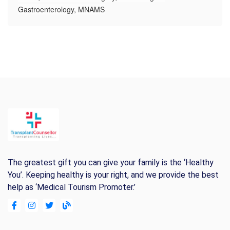
Gastroenterology, MNAMS
The greatest gift you can give your family is the ‘Healthy
You’. Keeping healthy is your right, and we provide the best
help as ‘Medical Tourism Promoter.’