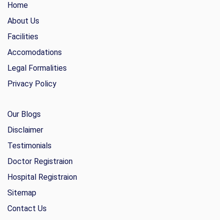
Home
About Us
Facilities
Accomodations
Legal Formalities
Privacy Policy
Our Blogs
Disclaimer
Testimonials
Doctor Registraion
Hospital Registraion
Sitemap
Contact Us