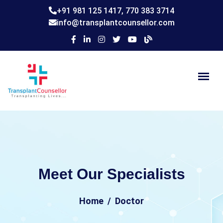
+91 981 125 1417,
770 383 3714
info@transplantcounsellor.com
Meet Our Specialists
Home
Doctor