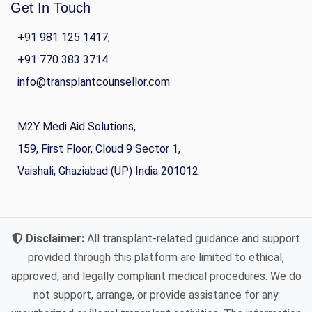
Get In Touch
+91 981 125 1417,
+91 770 383 3714
info@transplantcounsellor.com
M2Y Medi Aid Solutions,
159, First Floor, Cloud 9 Sector 1,
Vaishali, Ghaziabad (UP) India 201012
Disclaimer:
All transplant-related guidance and support
provided through this platform are limited to ethical,
approved, and legally compliant medical procedures. We do
not support, arrange, or provide assistance for any