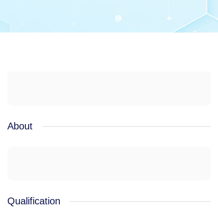
About
Qualification