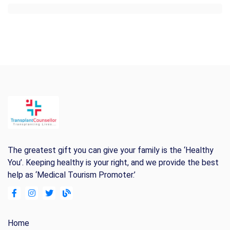
The greatest gift you can give your family is the ‘Healthy
You’. Keeping healthy is your right, and we provide the best
help as ‘Medical Tourism Promoter.’
Home