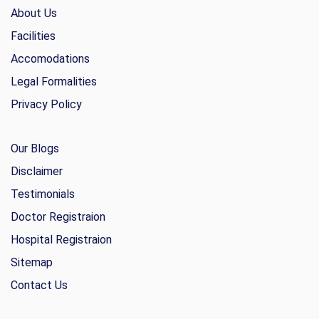
About Us
Facilities
Accomodations
Legal Formalities
Privacy Policy
Our Blogs
Disclaimer
Testimonials
Doctor Registraion
Hospital Registraion
Sitemap
Contact Us